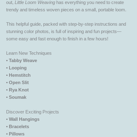
out,
Little Loom Weaving
has everything you need to create
trendy and timeless woven pieces on a small, portable loom.
This helpful guide, packed with step-by-step instructions and
stunning color photos, is full of inspiring and fun projects—
some easy and fast enough to finish in a few hours!
Learn New Techniques
• Tabby Weave
• Looping
• Hemstitch
• Open Slit
• Rya Knot
• Soumak
Discover Exciting Projects
• Wall Hangings
• Bracelets
• Pillows