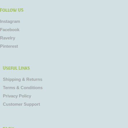
Follow US
Instagram
Facebook
Ravelry
Pinterest
Useful Links
Shipping & Returns
Terms & Conditions
Privacy Policy
Customer Support