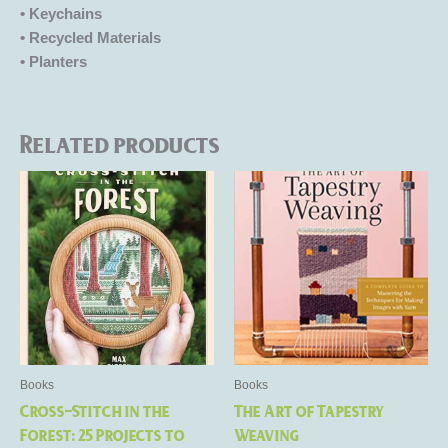
• Keychains
• Recycled Materials
• Planters
Related products
Books
Books
Cross-Stitch in the
The Art of Tapestry
Forest: 25 Projects to
Weaving