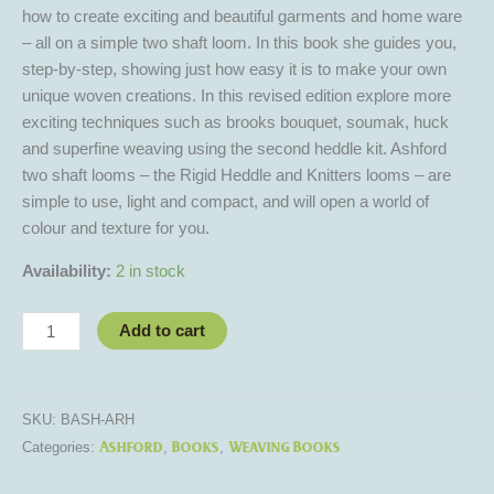
how to create exciting and beautiful garments and home ware
– all on a simple two shaft loom. In this book she guides you,
step-by-step, showing just how easy it is to make your own
unique woven creations. In this revised edition explore more
exciting techniques such as brooks bouquet, soumak, huck
and superfine weaving using the second heddle kit. Ashford
two shaft looms – the Rigid Heddle and Knitters looms – are
simple to use, light and compact, and will open a world of
colour and texture for you.
Availability:
2 in stock
Add to cart
SKU:
BASH-ARH
Ashford
Books
Weaving Books
Categories:
,
,