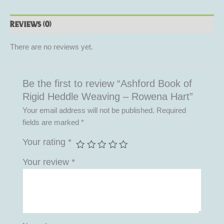
Reviews (0)
There are no reviews yet.
Be the first to review “Ashford Book of
Rigid Heddle Weaving – Rowena Hart”
Your email address will not be published.
Required
fields are marked
*
Your rating
*
Your review
*