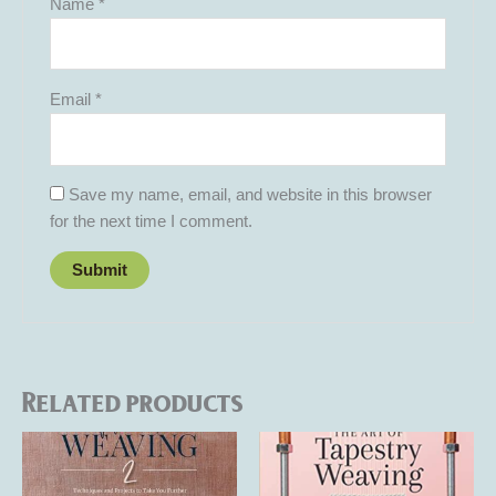
Name
*
Email
*
Save my name, email, and website in this browser
for the next time I comment.
Related products