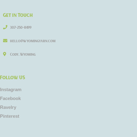
Get in Touch
307-250-8499
hello@wyomingyarn.com
Cody, Wyoming
Follow US
Instagram
Facebook
Ravelry
Pinterest