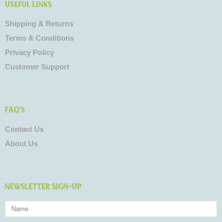
Useful Links
Shipping & Returns
Terms & Conditions
Privacy Policy
Customer Support
FAQ's
Contact Us
About Us
NEWSLETTER SIGN-UP
Name