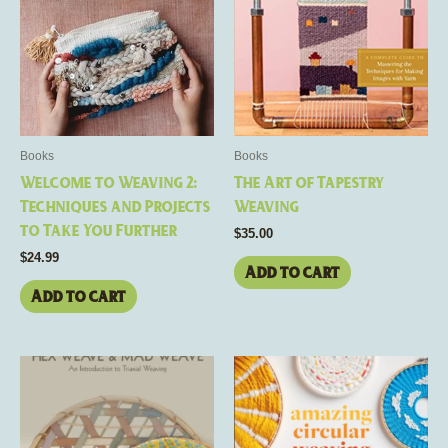
Books
Books
Welcome to Weaving 2:
The Art of Tapestry
Techniques and Projects
Weaving
to Take You Further
$
35.00
$
24.99
Add to cart
Add to cart