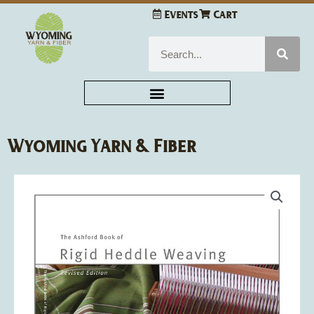
Skip
Events
Cart
to
content
Search
Wyoming Yarn & Fiber
Ashford
Book
of
Rigid
Heddle
Weaving
-
Rowena