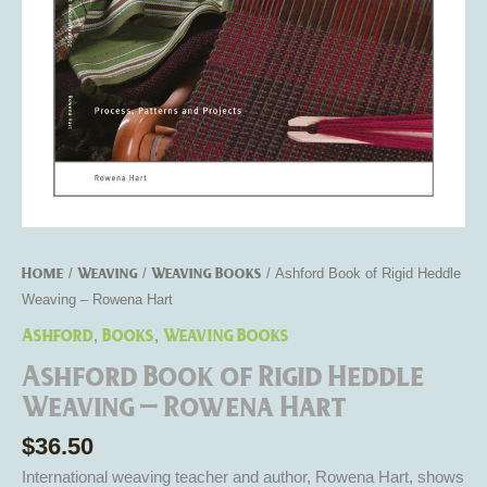
Hart
quantity
Home
Weaving
Weaving Books
/
/
/ Ashford Book of Rigid Heddle
Weaving – Rowena Hart
Ashford
Books
Weaving Books
,
,
Ashford Book of Rigid Heddle
Weaving – Rowena Hart
$
36.50
International weaving teacher and author, Rowena Hart, shows