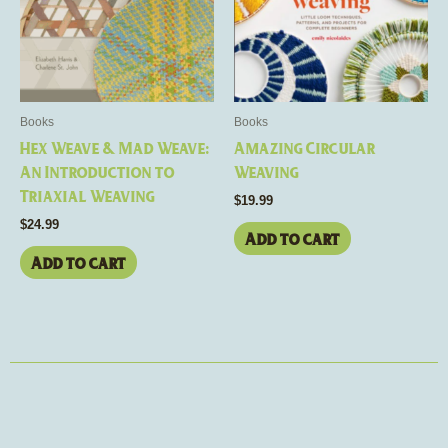
Books
Books
Hex Weave & Mad Weave:
Amazing Circular
An Introduction to
Weaving
Triaxial Weaving
$
19.99
$
24.99
Add to cart
Add to cart