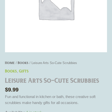
Home
Books
/
/ Leisure Arts So-Cute Scrubbies
Books
Gifts
,
Leisure Arts So-Cute Scrubbies
$
9.99
Fun and functional in kitchen or bath, these creative soft
scrubbies make handy gifts for all occasions.