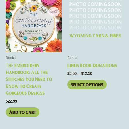
range:
product
$5.50
through
has
$12.50
multiple
variants.
The
options
may
be
Books
Books
chosen
The Embroidery
Linus Book Donations
on
Handbook: All the
$
5.50
–
$
12.50
the
Stitches You Need to
product
Select options
Know to Create
page
Gorgeous Designs
$
22.99
Add to cart