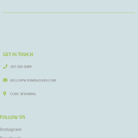
Get in Touch
307-250-8499
hello@wyomingyarn.com
Cody, Wyoming
Follow US
Instagram