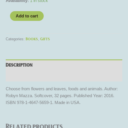
Availability:
1 in stock
Add to cart
Books
Gifts
Categories:
,
Description
Reviews (0)
Choose from flowers and leaves, foods and animals. Author:
Robyn Mazza. Softcover, 32 pages. Published Year: 2016.
ISBN 978-1-4647-5659-1. Made in USA.
Related products