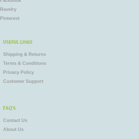
Facebook
Ravelry
Pinterest
Useful Links
Shipping & Returns
Terms & Conditions
Privacy Policy
Customer Support
FAQ's
Contact Us
About Us