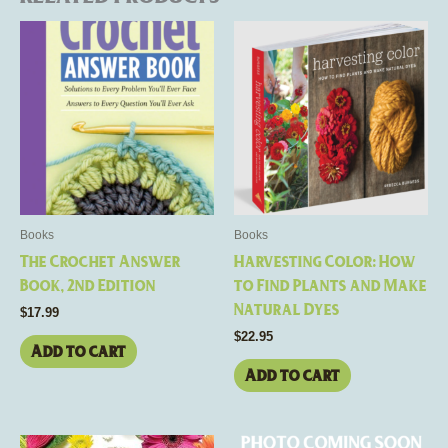
Books
Books
The Crochet Answer
Harvesting Color: How
Book, 2nd Edition
to Find Plants and Make
Natural Dyes
$
17.99
$
22.95
Add to cart
Add to cart
Price
This