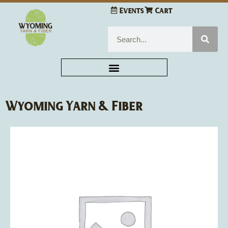
Skip
Events
Cart
to
content
Search
Wyoming Yarn & Fiber
Leisure
Arts
So-
Cute
Scrubbies
quantity