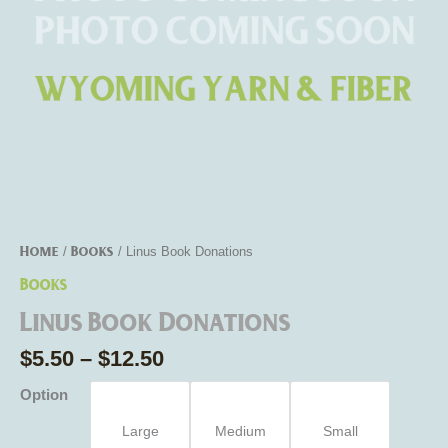
Home
Books
/
/ Linus Book Donations
Books
Linus Book Donations
$
5.50
–
$
12.50
Option
Large
Medium
Small