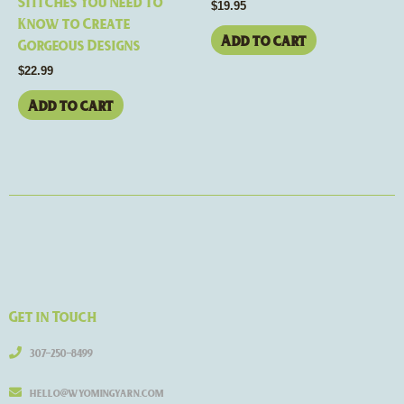
Stitches You Need to
$
19.95
Know to Create
Add to cart
Gorgeous Designs
$
22.99
Add to cart
Get in Touch
307-250-8499
hello@wyomingyarn.com