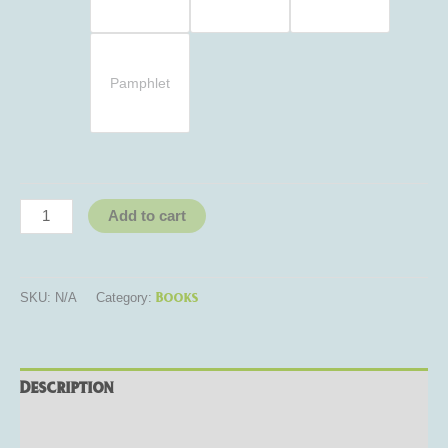
Pamphlet
Add to cart
Books
SKU:
N/A
Category:
Description
Additional information