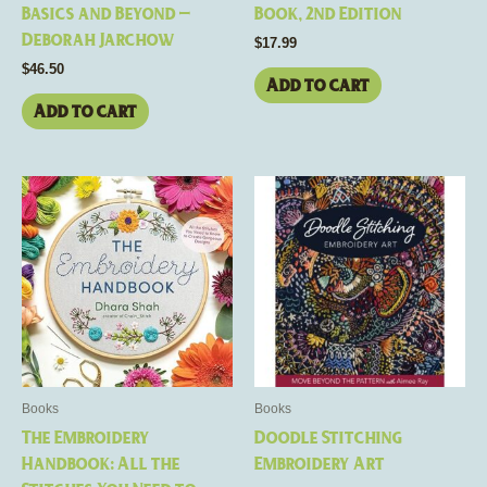
Basics and Beyond –
Book, 2nd Edition
Deborah Jarchow
$
17.99
$
46.50
Add to cart
Add to cart
Books
Books
The Embroidery
Doodle Stitching
Handbook: All the
Embroidery Art