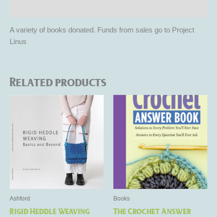
Reviews (0)
A variety of books donated. Funds from sales go to Project
Linus
Related products
Ashford
Books
Rigid Heddle Weaving
The Crochet Answer