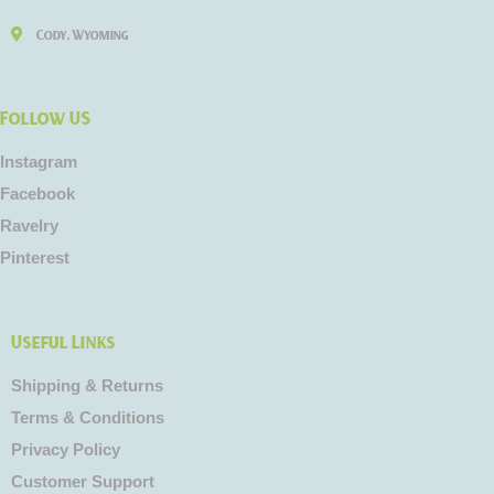
Cody, Wyoming
Follow US
Instagram
Facebook
Ravelry
Pinterest
Useful Links
Shipping & Returns
Terms & Conditions
Privacy Policy
Customer Support