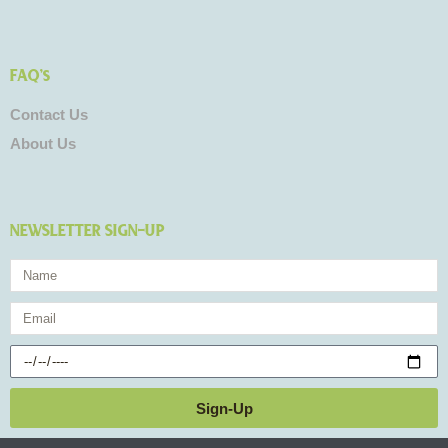
FAQ's
Contact Us
About Us
NEWSLETTER SIGN-UP
Name
Email
Birthday
Sign-Up