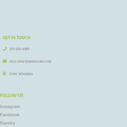
Get in Touch
307-250-8499
hello@wyomingyarn.com
Cody, Wyoming
Follow US
Instagram
Facebook
Ravelry