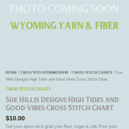
Cross
Stitch
Chart
quantity
Home
Cross Stitch/Embroidery
Cross Stitch Charts
/
/
/ Sue
Hillis Designs High Tides and Good Vibes Cross Stitch Chart
Cross Stitch Charts
Sue Hillis Designs High Tides and
Good Vibes Cross Stitch Chart
$
10.00
Get your apron on & grab your flour, sugar & salt. Pour your