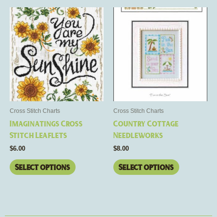
This
This
product
product
has
has
multiple
multiple
variants.
variants.
The
The
options
options
may
may
be
be
Cross Stitch Charts
Cross Stitch Charts
chosen
chosen
Imaginatings Cross
Country Cottage
on
on
Stitch Leaflets
Needleworks
the
the
$
6.00
$
8.00
product
product
page
page
Select options
Select options