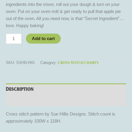
ingredients into the mixer, roll out your dough & turn on your
oven. Put on your oven mitt & get ready to pull that apple pie
out of the oven. All you need now, is that “Secret Ingredient”…
love. Happy baking!
Add to cart
Cross Stitch Charts
SKU:
SSHD-HIG
Category:
Description
Reviews (0)
Cross stitch pattern by Sue Hillis Designs. Stitch count is
approximately 100W x 118H.