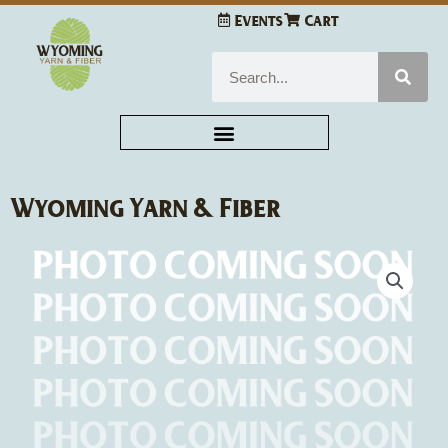
Skip
Events
Cart
to
content
Search
Wyoming Yarn & Fiber
Sue
Hillis
Designs
High
Tides
and
Good
Vibes