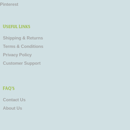
Pinterest
Useful Links
Shipping & Returns
Terms & Conditions
Privacy Policy
Customer Support
FAQ's
Contact Us
About Us