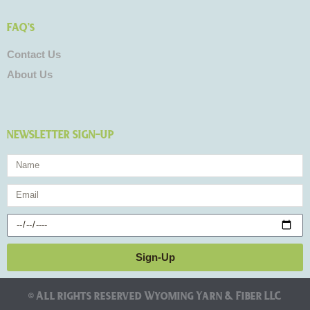
FAQ's
Contact Us
About Us
NEWSLETTER SIGN-UP
Name
Email
Birthday
Sign-Up
© All rights reserved Wyoming Yarn & Fiber LLC