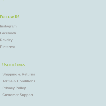
Follow US
Instagram
Facebook
Ravelry
Pinterest
Useful Links
Shipping & Returns
Terms & Conditions
Privacy Policy
Customer Support