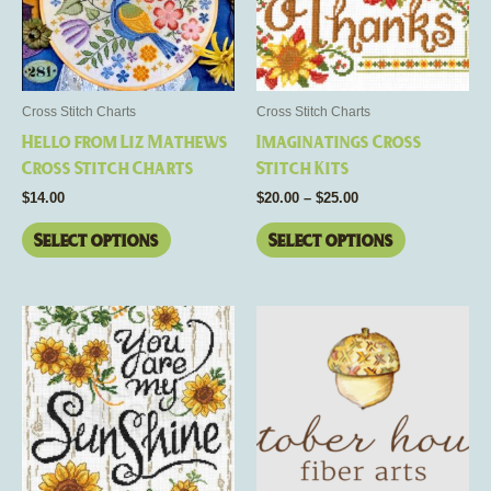
The
The
options
options
may
may
be
be
Cross Stitch Charts
Cross Stitch Charts
chosen
chosen
Hello from Liz Mathews
Imaginatings Cross
on
on
Cross Stitch Charts
Stitch Kits
the
the
$
14.00
$
20.00
–
$
25.00
product
product
page
page
Select options
Select options
Price
This
This
range:
product
product
$8.00
has
through
has
$16.00
multiple
multiple
variants.
variants.
The
The
options
options