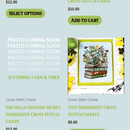
Cross Stitch Chart
$
12.00
product
$
10.00
page
Select options
Add to cart
This
product
has
multiple
variants.
The
options
may
be
Cross Stitch Charts
Cross Stitch Charts
chosen
Sue Hillis Designs Secret
Tiny Modernist Cross
on
Ingredient Cross Stitch
Stitch Charts
the
Chart
$
9.00
product
$
12.00