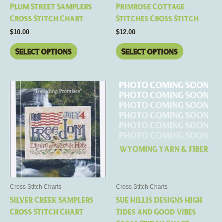
chosen
chosen
Plum Street Samplers
Primrose Cottage
on
on
Cross Stitch Chart
Stitches Cross Stitch
the
the
$
10.00
$
12.00
product
product
page
page
Select options
Select options
This
product
has
multiple
variants.
The
options
may
be
Cross Stitch Charts
Cross Stitch Charts
chosen
Silver Creek Samplers
Sue Hillis Designs High
on
Cross Stitch Chart
Tides and Good Vibes
the