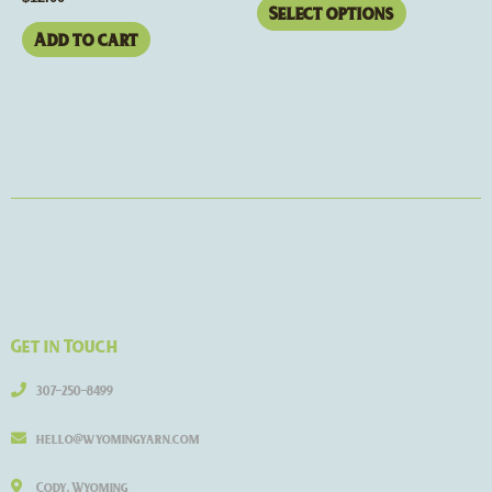
page
Select options
Add to cart
Get in Touch
307-250-8499
hello@wyomingyarn.com
Cody, Wyoming