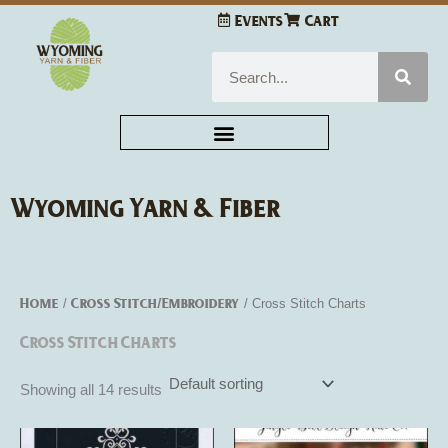
Skip
Events
Cart
to
content
Search
Wyoming Yarn & Fiber
Home
Cross Stitch/Embroidery
/
/ Cross Stitch Charts
Cross Stitch Charts
Showing all 14 results
This
This