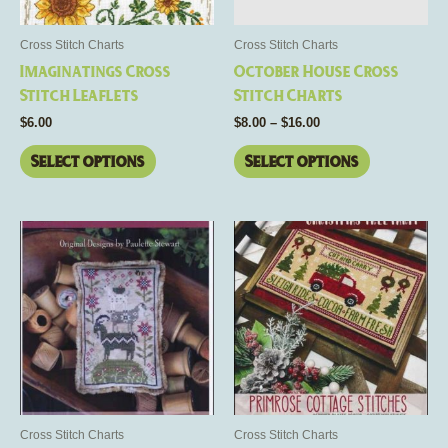
may
may
be
be
Cross Stitch Charts
Cross Stitch Charts
chosen
chosen
Imaginatings Cross
October House Cross
on
on
Stitch Leaflets
Stitch Charts
the
the
$
6.00
$
8.00
–
$
16.00
product
product
page
page
Select options
Select options
This
This
product
product
has
has
multiple
multiple
variants.
variants.
The
The
options
options
may
may
be
be
Cross Stitch Charts
Cross Stitch Charts