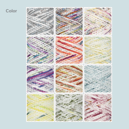
Color