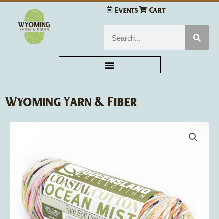
Skip
Events
Cart
to
content
Search
Wyoming Yarn & Fiber
Queensland
Collection
Coastal
Cotton
Ocean
Mist
quantity