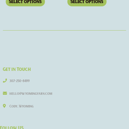
Select options
Select options
Get in Touch
307-250-8499
hello@wyomingyarn.com
Cody, Wyoming
Follow US