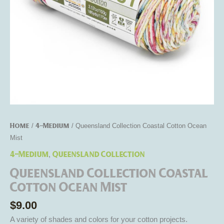
Home
4-Medium
/
/ Queensland Collection Coastal Cotton Ocean
Mist
4-Medium
Queensland Collection
,
Queensland Collection Coastal
Cotton Ocean Mist
$
9.00
A variety of shades and colors for your cotton projects.