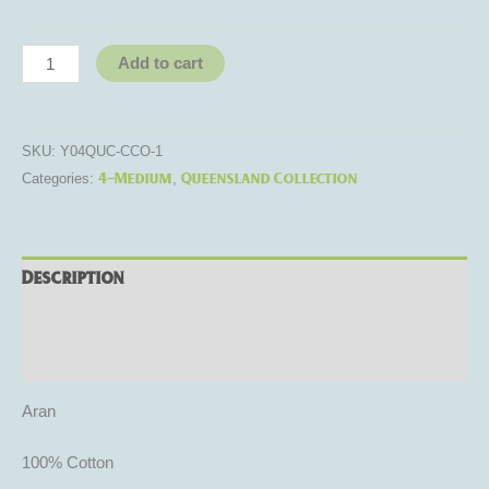
Add to cart
SKU:
Y04QUC-CCO-1
4-Medium
Queensland Collection
Categories:
,
Description
Additional information
Reviews (0)
Aran
100% Cotton