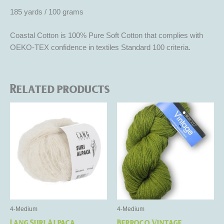
185 yards / 100 grams
Coastal Cotton is 100% Pure Soft Cotton that complies with
OEKO-TEX confidence in textiles Standard 100 criteria.
Related products
This
This
product
product
has
has
multiple
multiple
variants.
variants.
The
The
options
options
may
may
be
be
4-Medium
4-Medium
chosen
chosen
Lang Suri Alpaca
Berroco Vintage