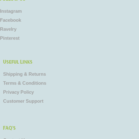
Instagram
Facebook
Ravelry
Pinterest
Useful Links
Shipping & Returns
Terms & Conditions
Privacy Policy
Customer Support
FAQ's