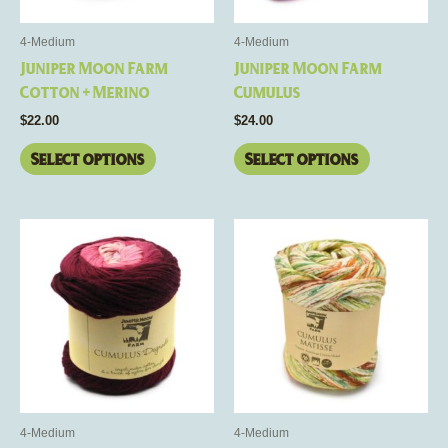
may
may
be
be
4-Medium
4-Medium
chosen
chosen
Juniper Moon Farm
Juniper Moon Farm
on
on
Cotton + Merino
Cumulus
the
the
$
22.00
$
24.00
product
product
page
page
Select options
Select options
This
This
product
product
has
has
multiple
multiple
variants.
variants.
The
The
options
options
may
may
be
be
4-Medium
4-Medium
chosen
chosen