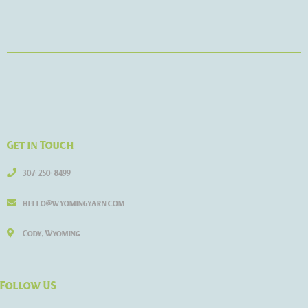
Get in Touch
307-250-8499
hello@wyomingyarn.com
Cody, Wyoming
Follow US