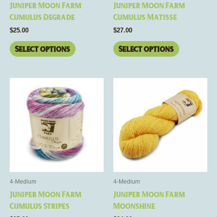
Juniper Moon Farm
Juniper Moon Farm
on
on
Cumulus Degrade
Cumulus Matisse
the
the
$
25.00
$
27.00
product
product
page
page
Select options
Select options
This
This
product
product
has
has
multiple
multiple
variants.
variants.
The
The
options
options
may
may
be
be
4-Medium
4-Medium
chosen
chosen
Juniper Moon Farm
Juniper Moon Farm
on
on
Cumulus Stripes
Moonshine
the
the