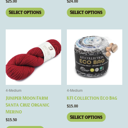
$
25.00
$
24.00
product
product
page
page
Select options
Select options
This
This
product
product
has
has
multiple
multiple
variants.
variants.
The
The
options
options
may
may
be
be
4-Medium
4-Medium
chosen
chosen
Juniper Moon Farm
KFI Collection Eco Bag
on
on
Santa Cruz Organic
$
15.00
the
the
Merino
product
product
Select options
$
15.50
page
page