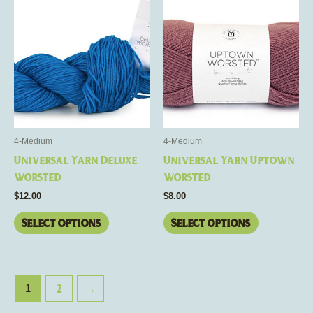
product
product
has
has
multiple
multiple
variants.
variants.
The
The
options
options
may
may
be
be
4-Medium
4-Medium
chosen
chosen
Universal Yarn Deluxe
Universal Yarn Uptown
on
on
Worsted
Worsted
the
the
$
12.00
$
8.00
product
product
page
page
Select options
Select options
2
→
1