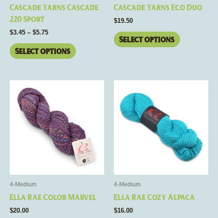
chosen
chosen
Cascade Yarns Cascade
Cascade Yarns Eco Duo
on
on
220 Sport
$
19.50
the
the
$
3.45
–
$
5.75
product
product
Select options
page
page
Select options
This
This
product
product
has
has
multiple
multiple
variants.
variants.
The
The
options
options
may
may
be
be
4-Medium
4-Medium
chosen
chosen
Ella Rae Color Marvel
Ella Rae Cozy Alpaca
on
on
$
20.00
$
16.00
the
the