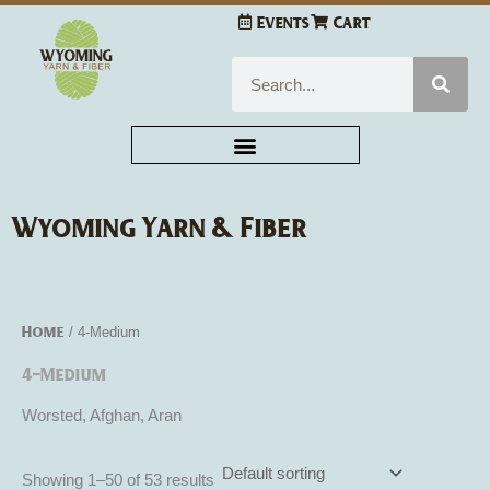
Skip
Events
Cart
to
content
Search
Wyoming Yarn & Fiber
Home
/ 4-Medium
4-Medium
Worsted, Afghan, Aran
Showing 1–50 of 53 results