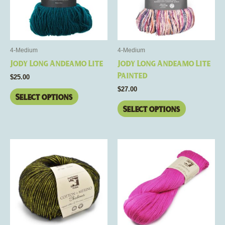
The
The
options
options
may
may
be
be
4-Medium
4-Medium
chosen
chosen
Jody Long Andeamo Lite
Jody Long Andeamo Lite
on
on
Painted
$
25.00
the
the
$
27.00
product
product
Select options
page
page
Select options
This
This
product
product
has
has
multiple
multiple
variants.
variants.
The
The
options
options