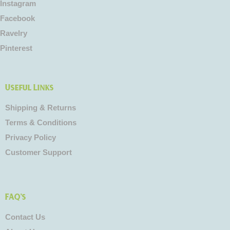
Instagram
Facebook
Ravelry
Pinterest
Useful Links
Shipping & Returns
Terms & Conditions
Privacy Policy
Customer Support
FAQ's
Contact Us