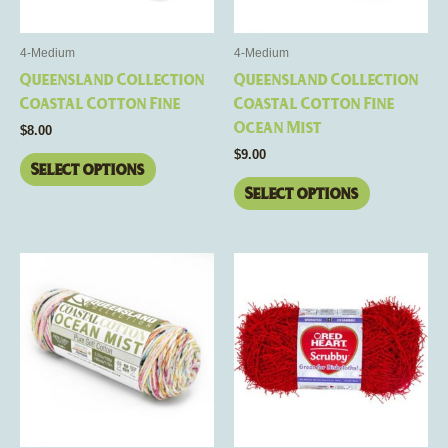
may
may
be
be
4-Medium
4-Medium
chosen
chosen
Queensland Collection
Queensland Collection
on
on
Coastal Cotton Fine
Coastal Cotton Fine
the
the
Ocean Mist
$
8.00
product
product
$
9.00
page
page
Select options
Select options
This
This
product
product
has
has
multiple
multiple
variants.
variants.
The
The
options
options
may
may