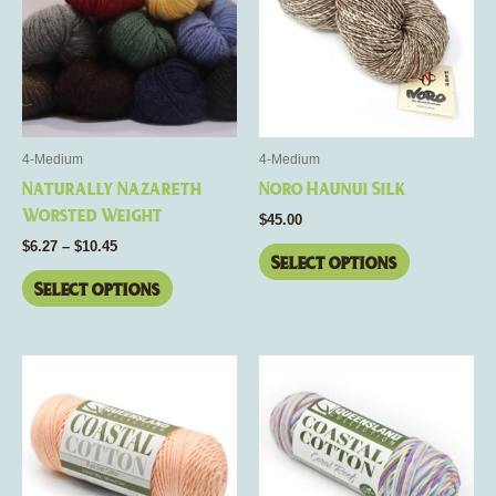
$10.45
multiple
multiple
variants.
variants.
The
The
options
options
may
may
be
be
4-Medium
4-Medium
chosen
chosen
Naturally Nazareth
Noro Haunui Silk
on
on
Worsted Weight
$
45.00
the
the
$
6.27
–
$
10.45
product
product
Select options
page
page
Select options
This
This
product
product
has
has
multiple
multiple
variants.
variants.