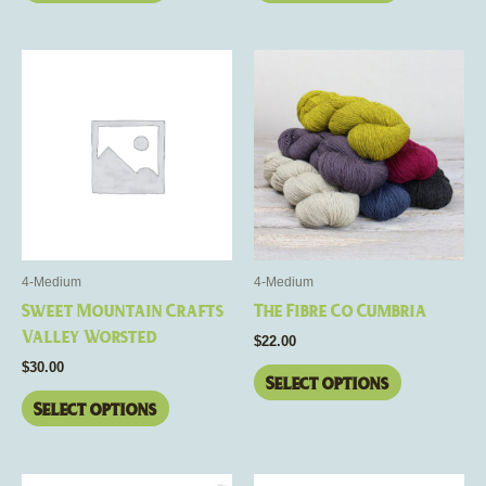
This
This
product
product
has
has
multiple
multiple
variants.
variants.
The
The
options
options
may
may
be
be
4-Medium
4-Medium
chosen
chosen
Sweet Mountain Crafts
The Fibre Co Cumbria
on
on
Valley Worsted
$
22.00
the
the
$
30.00
product
product
Select options
page
page
Select options
This
This