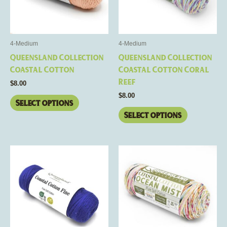
The
The
options
options
may
may
be
be
4-Medium
4-Medium
chosen
chosen
Queensland Collection
Queensland Collection
on
on
Coastal Cotton
Coastal Cotton Coral
the
the
Reef
$
8.00
product
product
$
8.00
page
page
Select options
Select options
This
This
product
product
has
has
multiple
multiple
variants.
variants.
The
The
options
options