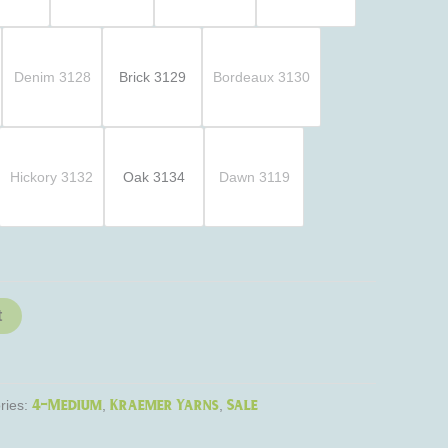
Denim 3128
Brick 3129
Bordeaux 3130
Hickory 3132
Oak 3134
Dawn 3119
t
4-Medium
Kraemer Yarns
Sale
ries:
,
,