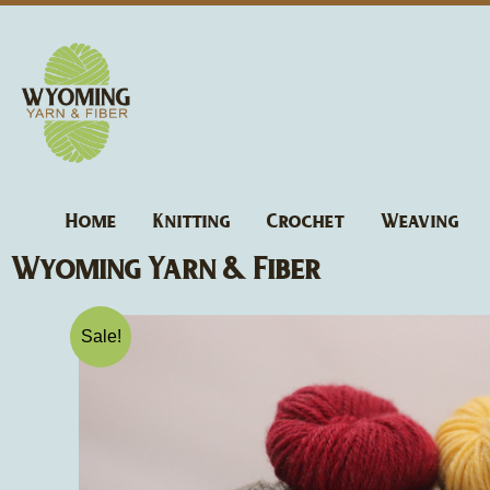
Skip
to
content
Home
Knitting
Crochet
Weaving
Wyoming Yarn & Fiber
Sale!