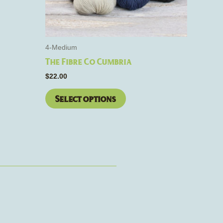
be
chosen
on
the
4-Medium
product
The Fibre Co Cumbria
page
$
22.00
Select options