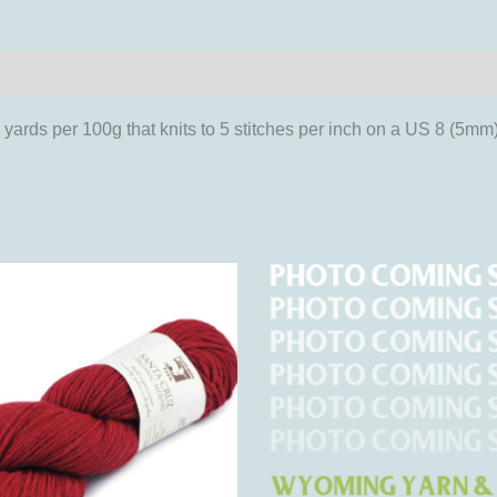
iews (0)
rds per 100g that knits to 5 stitches per inch on a US 8 (5mm
This
This
product
product
has
has
multiple
multipl
variants.
variant
The
The
options
options
may
may