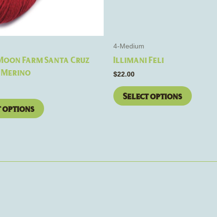
be
be
chosen
chosen
on
on
the
the
4-Medium
product
product
 Moon Farm Santa Cruz
Illimani Feli
page
page
 Merino
$
22.00
Select options
t options