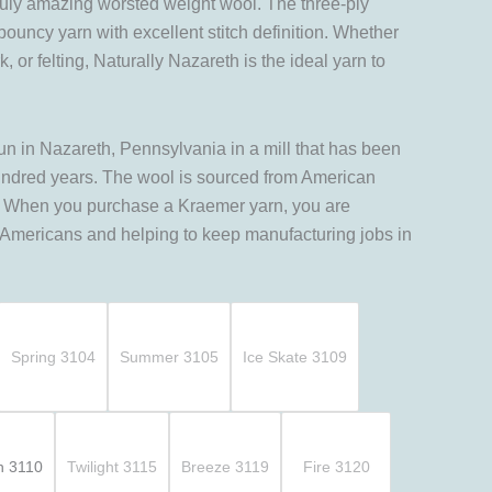
truly amazing worsted weight wool. The three-ply
 bouncy yarn with excellent stitch definition. Whether
 or felting, Naturally Nazareth is the ideal yarn to
un in Nazareth, Pennsylvania in a mill that has been
undred years. The wool is sourced from American
y. When you purchase a Kraemer yarn, you are
 Americans and helping to keep manufacturing jobs in
Spring 3104
Summer 3105
Ice Skate 3109
n 3110
Twilight 3115
Breeze 3119
Fire 3120