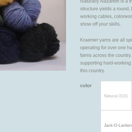
Naturally Nazareth is a 
structure yields a round,
working cables, colorwork,
show off your skills.
Kraemer yarns are all sp
operating for over one h
farms across the countr
supporting hard-working
this country.
color
Natural 3101
Jack-O-Lanter