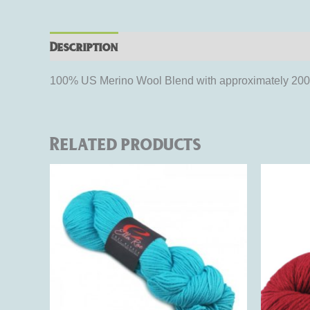
Description
Additional information
Rev
100% US Merino Wool Blend with approximately 200 ya
Related products
This
product
has
multiple
variants.
The
options
may