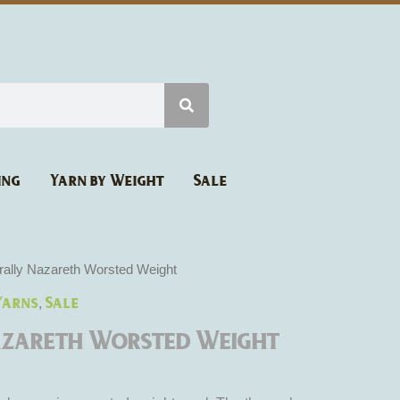
ing
Yarn by Weight
Sale
rice
rally Nazareth Worsted Weight
ange:
Yarns
Sale
,
6.27
hrough
azareth Worsted Weight
10.45