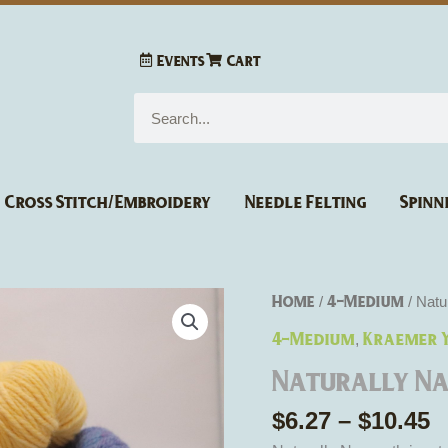
Events
Cart
Search
Cross Stitch/Embroidery
Needle Felting
Spinn
P
Naturally
Home
4-Medium
/
/ Natu
r
Nazareth
4-Medium
Kraemer 
,
$
Worsted
t
Naturally N
Weight
$
quantity
$
6.27
–
$
10.45