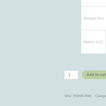
Midnight Blue
Mallard 3131
Add to car
SKU:
Y04NN-WW
Catego