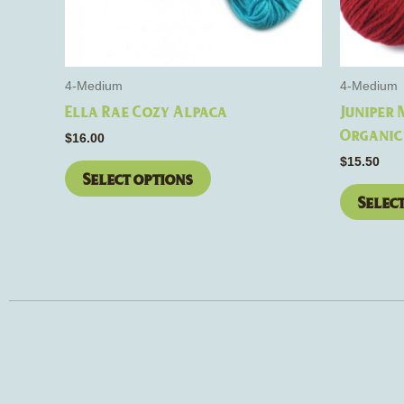
be
chosen
on
the
4-Medium
4-Medium
product
Ella Rae Cozy Alpaca
Juniper
page
Organic
$
16.00
$
15.50
Select options
Selec