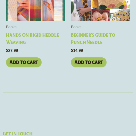
Books
Books
Hands On Rigid Heddle
Beginner’s Guide to
Weaving
Punch Needle
$
27.99
$
14.99
Add to cart
Add to cart
Get in Touch