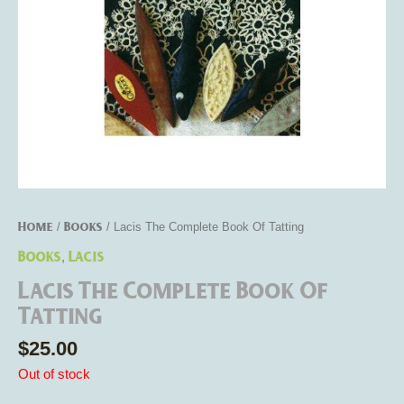
Home
Books
/
/ Lacis The Complete Book Of Tatting
Books
Lacis
,
Lacis The Complete Book Of
Tatting
$
25.00
Out of stock