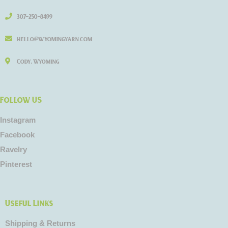
307-250-8499
hello@wyomingyarn.com
Cody, Wyoming
Follow US
Instagram
Facebook
Ravelry
Pinterest
Useful Links
Shipping & Returns