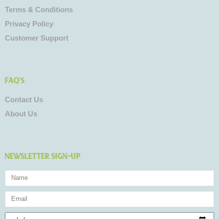
Terms & Conditions
Privacy Policy
Customer Support
FAQ's
Contact Us
About Us
NEWSLETTER SIGN-UP
Name
Email
Birthday