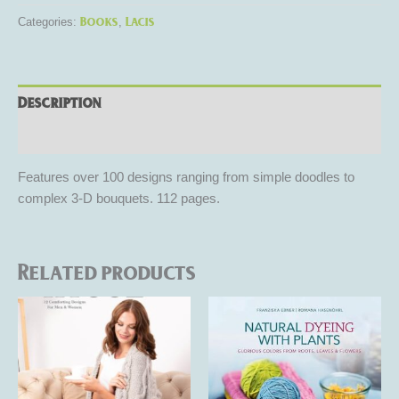
Books
Lacis
Categories:
,
Description
Reviews (0)
Features over 100 designs ranging from simple doodles to
complex 3-D bouquets. 112 pages.
Related products
This
product
has
multiple
variants.