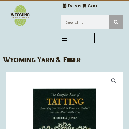
Skip
Events
Cart
to
content
Search
Wyoming Yarn & Fiber