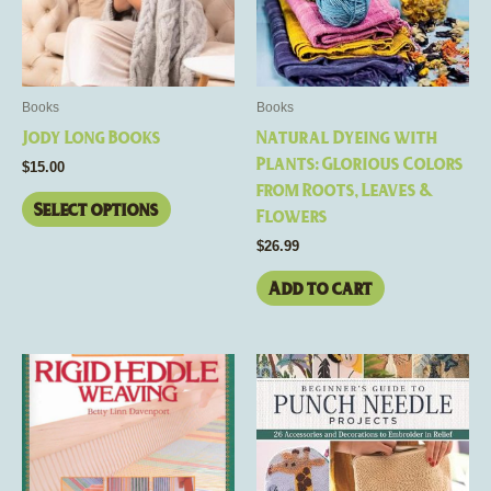
The
options
may
be
Books
Books
chosen
Jody Long Books
Natural Dyeing with
on
Plants: Glorious Colors
$
15.00
the
from Roots, Leaves &
product
Select options
Flowers
page
$
26.99
Add to cart