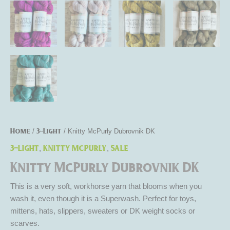
Home
3-Light
/
/ Knitty McPurly Dubrovnik DK
3-Light
Knitty McPurly
Sale
,
,
Knitty McPurly Dubrovnik DK
This is a very soft, workhorse yarn that blooms when you
wash it, even though it is a Superwash. Perfect for toys,
mittens, hats, slippers, sweaters or DK weight socks or
scarves.