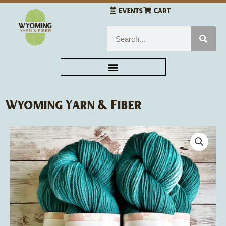
Skip
Events
Cart
to
content
Search
Wyoming Yarn & Fiber