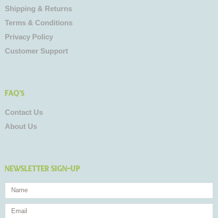
Shipping & Returns
Terms & Conditions
Privacy Policy
Customer Support
FAQ's
Contact Us
About Us
NEWSLETTER SIGN-UP
Name
Email