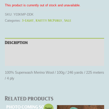
This product is currently out of stock and unavailable.
SKU:
Y03KMP-DDK
3-Light
Knitty McPurly
Sale
Categories:
,
,
Description
Additional information
Reviews (0)
100% Superwash Merino Wool / 100g / 246 yards / 225 meters
/ 4 ply
Related products
Original
Current
This
This
Sale!