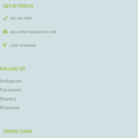
Get in Touch
307-250-8499
hello@wyomingyarn.com
Cody, Wyoming
Follow US
Instagram
Facebook
Ravelry
Pinterest
Useful Links