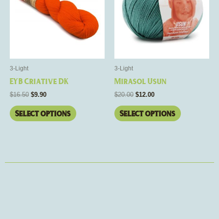
multiple
multiple
variants.
variants.
The
The
options
options
may
may
be
be
3-Light
3-Light
chosen
chosen
EYB Criative DK
Mirasol Usun
on
on
$
16.50
$
9.90
$
20.00
$
12.00
the
the
product
product
Select options
Select options
page
page