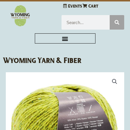
Skip
Events
Cart
to
content
Search
Wyoming Yarn & Fiber
Jody
Long
Alba
quantity