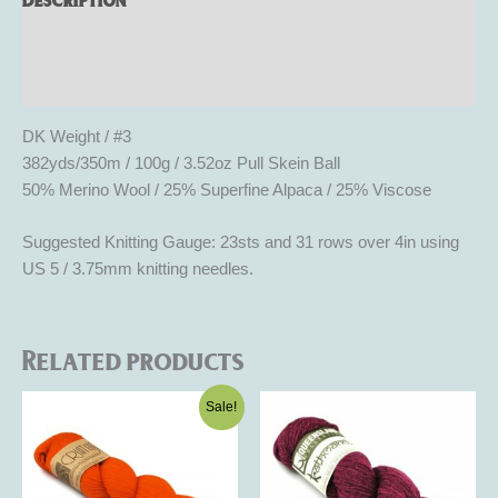
Additional information
Reviews (0)
DK Weight / #3
382yds/350m / 100g / 3.52oz Pull Skein Ball
50% Merino Wool / 25% Superfine Alpaca / 25% Viscose
Suggested Knitting Gauge: 23sts and 31 rows over 4in using
US 5 / 3.75mm knitting needles.
Related products
Original
Current
This
This
Sale!
price
price
product
product
was:
is:
$16.50.
$9.90.
has
has
multiple
multiple