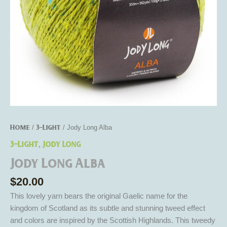
Home
3-Light
/
/ Jody Long Alba
3-Light
Jody Long
,
Jody Long Alba
$
20.00
This lovely yarn bears the original Gaelic name for the
kingdom of Scotland as its subtle and stunning tweed effect
and colors are inspired by the Scottish Highlands. This tweedy