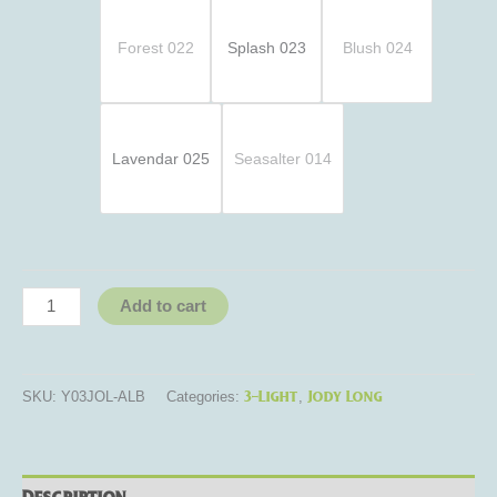
Forest 022
Splash 023
Blush 024
Lavendar 025
Seasalter 014
Add to cart
3-Light
Jody Long
SKU:
Y03JOL-ALB
Categories:
,
Description