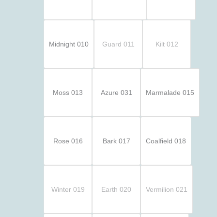
Midnight 010
Guard 011
Kilt 012
Moss 013
Azure 031
Marmalade 015
Rose 016
Bark 017
Coalfield 018
Winter 019
Earth 020
Vermilion 021