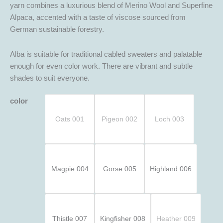
yarn combines a luxurious blend of Merino Wool and Superfine
Alpaca, accented with a taste of viscose sourced from
German sustainable forestry.
Alba is suitable for traditional cabled sweaters and palatable
enough for even color work. There are vibrant and subtle
shades to suit everyone.
color
Oats 001
Pigeon 002
Loch 003
Magpie 004
Gorse 005
Highland 006
Thistle 007
Kingfisher 008
Heather 009