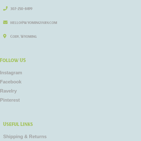
307-250-8499
hello@wyomingyarn.com
Cody, Wyoming
Follow US
Instagram
Facebook
Ravelry
Pinterest
Useful Links
Shipping & Returns