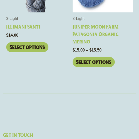
options
options
may
may
be
be
3-Light
3-Light
chosen
chosen
Illimani Santi
Juniper Moon Farm
on
on
Patagonia Organic
$
14.00
the
the
Merino
product
product
Select options
$
15.00
–
$
15.50
page
page
Select options
Get in Touch