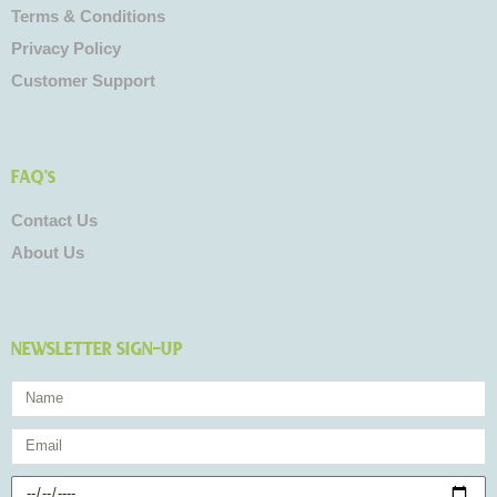
Terms & Conditions
Privacy Policy
Customer Support
FAQ's
Contact Us
About Us
NEWSLETTER SIGN-UP
Name
Email
Birthday