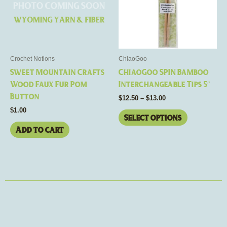
variants.
The
options
may
be
Crochet Notions
ChiaoGoo
chosen
Sweet Mountain Crafts
ChiaoGoo SPIN Bamboo
on
Wood Faux Fur Pom
Interchangeable Tips 5″
the
Button
$
12.50
–
$
13.00
product
$
1.00
page
Select options
Add to cart