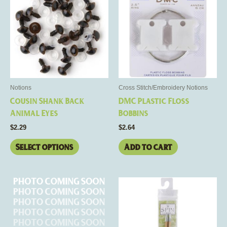
has
multiple
variants.
The
options
may
be
Notions
Cross Stitch/Embroidery Notions
chosen
Cousin Shank Back
DMC Plastic Floss
on
Animal Eyes
Bobbins
the
$
2.29
$
2.64
product
page
Select options
Add to cart
Price
This
range:
product
$12.50
through
has
$13.00
multiple