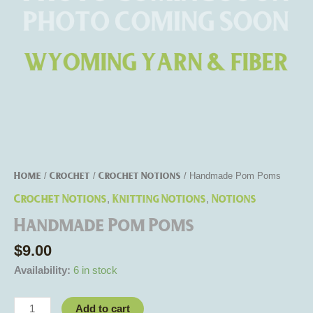
Home
Crochet
Crochet Notions
/
/
/ Handmade Pom Poms
Crochet Notions
Knitting Notions
Notions
,
,
Handmade Pom Poms
$
9.00
Availability:
6 in stock
Add to cart