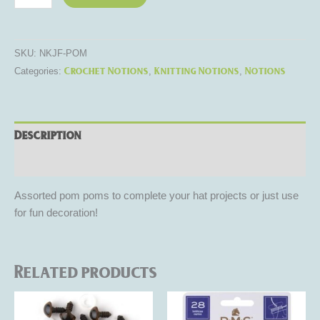
SKU:
NKJF-POM
Crochet Notions
Knitting Notions
Notions
Categories:
,
,
Description
Reviews (0)
Assorted pom poms to complete your hat projects or just use
for fun decoration!
Related products
This
product