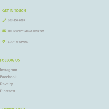
Get in Touch
307-250-8499
hello@wyomingyarn.com
Cody, Wyoming
Follow US
Instagram
Facebook
Ravelry
Pinterest