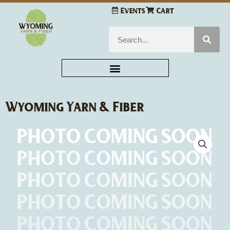
Skip
Events
Cart
to
content
Search
Wyoming Yarn & Fiber
Handmade
Pom
Poms
quantity