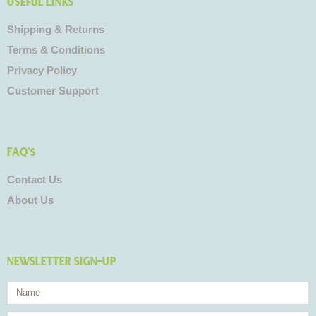
Useful Links
Shipping & Returns
Terms & Conditions
Privacy Policy
Customer Support
FAQ's
Contact Us
About Us
NEWSLETTER SIGN-UP
Name