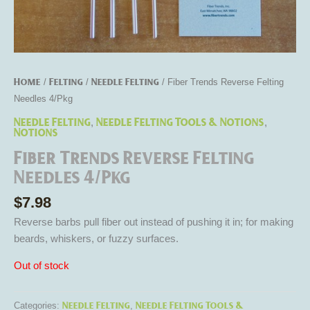
Home
Felting
Needle Felting
/
/
/ Fiber Trends Reverse Felting
Needles 4/Pkg
Needle Felting
Needle Felting Tools & Notions
,
,
Notions
Fiber Trends Reverse Felting
Needles 4/Pkg
$
7.98
Reverse barbs pull fiber out instead of pushing it in; for making
beards, whiskers, or fuzzy surfaces.
Out of stock
Needle Felting
Needle Felting Tools &
Categories:
,