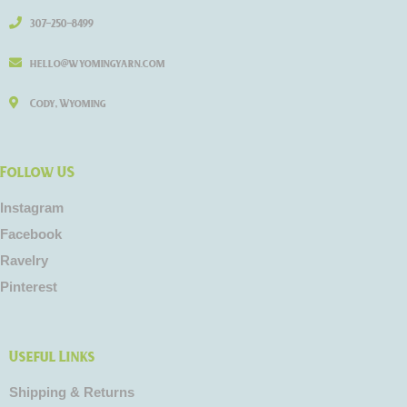
307-250-8499
hello@wyomingyarn.com
Cody, Wyoming
Follow US
Instagram
Facebook
Ravelry
Pinterest
Useful Links
Shipping & Returns