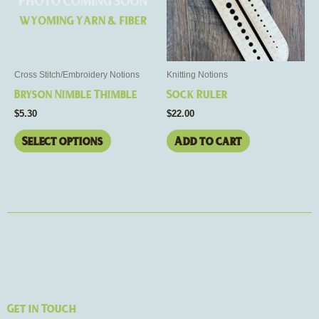
The
options
may
be
Cross Stitch/Embroidery Notions
Knitting Notions
chosen
Bryson Nimble Thimble
Sock Ruler
on
$
5.30
$
22.00
the
product
Select options
Add to cart
page
Get in Touch