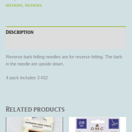
Notions
Notions
,
Description
Reviews (0)
Reverse barb felting needles are for reverse felting. The barb
in the needle are upside down.
4 pack includes 3 #32
Related products
This
product