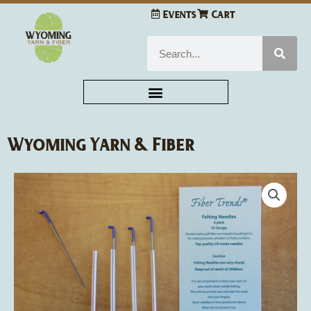
Skip
Events
Cart
to
content
Search
Wyoming Yarn & Fiber