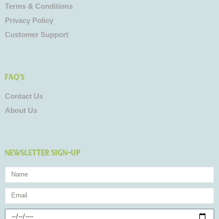
Terms & Conditions
Privacy Policy
Customer Support
FAQ's
Contact Us
About Us
NEWSLETTER SIGN-UP
Name
Email
Birthday