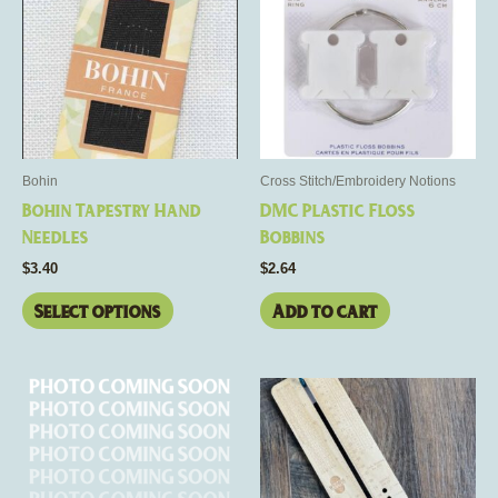
has
multiple
variants.
The
options
may
be
Bohin
Cross Stitch/Embroidery Notions
chosen
Bohin Tapestry Hand
DMC Plastic Floss
on
Needles
Bobbins
the
$
3.40
$
2.64
product
page
Select options
Add to cart
This
product
has
multiple
variants.