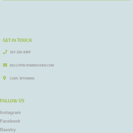
Get in Touch
307-250-8499
hello@wyomingyarn.com
Cody, Wyoming
Follow US
Instagram
Facebook
Ravelry