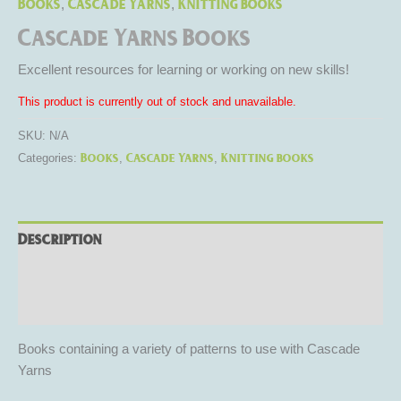
Books
Cascade Yarns
Knitting books
,
,
Cascade Yarns Books
Excellent resources for learning or working on new skills!
This product is currently out of stock and unavailable.
SKU:
N/A
Books
Cascade Yarns
Knitting books
Categories:
,
,
Description
Additional information
Reviews (0)
Books containing a variety of patterns to use with Cascade
Yarns