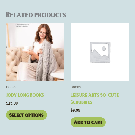
Related products
This
product
has
multiple
variants.
The
options
may
be
Books
Books
chosen
Jody Long Books
Leisure Arts So-Cute
on
Scrubbies
$
15.00
the
$
9.99
product
Select options
page
Add to cart