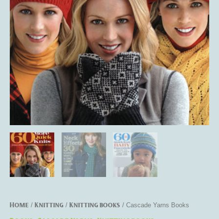
Home
Knitting
Knitting books
/
/
/ Cascade Yarns Books