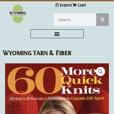
Skip
Events
Cart
to
content
Search
Wyoming Yarn & Fiber