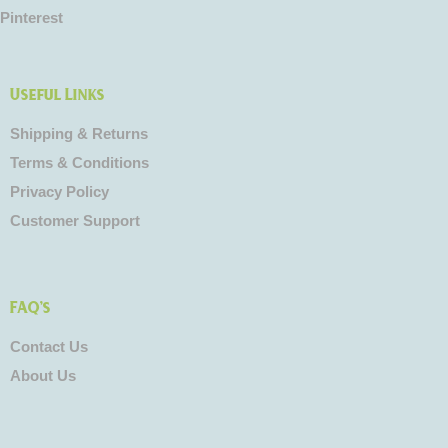
Pinterest
Useful Links
Shipping & Returns
Terms & Conditions
Privacy Policy
Customer Support
FAQ's
Contact Us
About Us