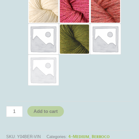
Add to cart
4-Medium
Berroco
SKU:
Y04BER-VIN
Categories:
,