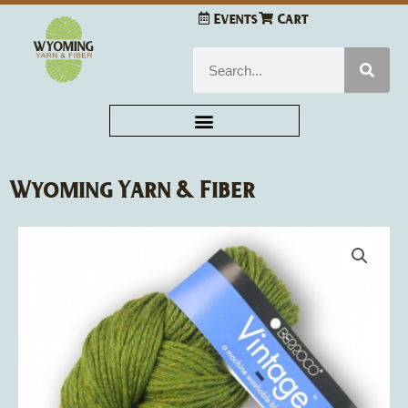
Skip
Events
Cart
to
content
Search
Wyoming Yarn & Fiber
Berroco
Vintage
quantity