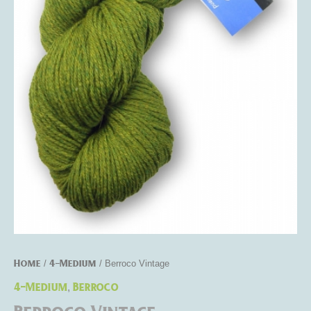
Home
4-Medium
/
/ Berroco Vintage
4-Medium
Berroco
,