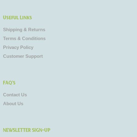
Useful Links
Shipping & Returns
Terms & Conditions
Privacy Policy
Customer Support
FAQ's
Contact Us
About Us
NEWSLETTER SIGN-UP