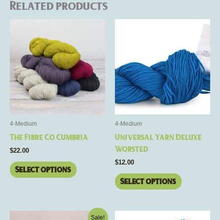
Related products
This
This
product
product
has
has
multiple
multiple
variants.
variants.
The
The
options
options
may
may
be
be
4-Medium
4-Medium
chosen
chosen
The Fibre Co Cumbria
Universal Yarn Deluxe
on
on
Worsted
$
22.00
the
the
$
12.00
product
product
Select options
page
page
Select options
Price
This
This
Sale!