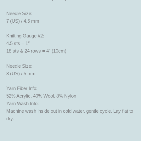
Needle Size:
7 (US) / 4.5 mm
Knitting Gauge #2:
4.5 sts = 1″
18 sts & 24 rows = 4″ (10cm)
Needle Size:
8 (US) / 5 mm
Yarn Fiber Info:
52% Acrylic, 40% Wool, 8% Nylon
Yarn Wash Info:
Machine wash inside out in cold water, gentle cycle. Lay flat to
dry.