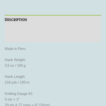
Description
Additional information
Reviews (0)
Made in Peru
Hank Weight:
3.5 oz / 100 g
Hank Length:
218 yds / 199 m
Knitting Gauge #1:
5 sts = 1″
20 sts & 27 rows = 4″ (10cm)