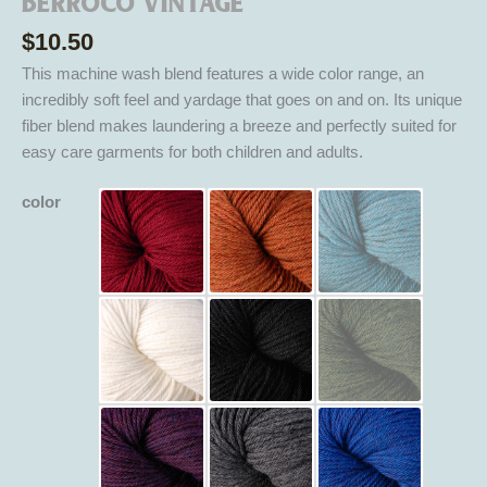
Berroco Vintage
$
10.50
This machine wash blend features a wide color range, an
incredibly soft feel and yardage that goes on and on. Its unique
fiber blend makes laundering a breeze and perfectly suited for
easy care garments for both children and adults.
color