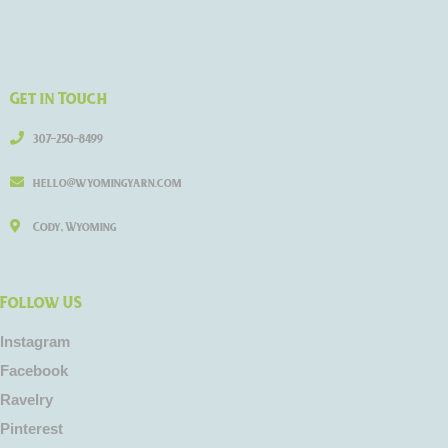
Get in Touch
307-250-8499
hello@wyomingyarn.com
Cody, Wyoming
Follow US
Instagram
Facebook
Ravelry
Pinterest