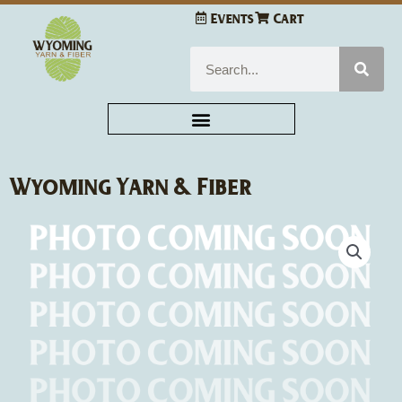
Skip
Events
Cart
to
content
Search
Wyoming Yarn & Fiber
Wyoming
Yarn
&
Fiber
Kit
Medium
quantity