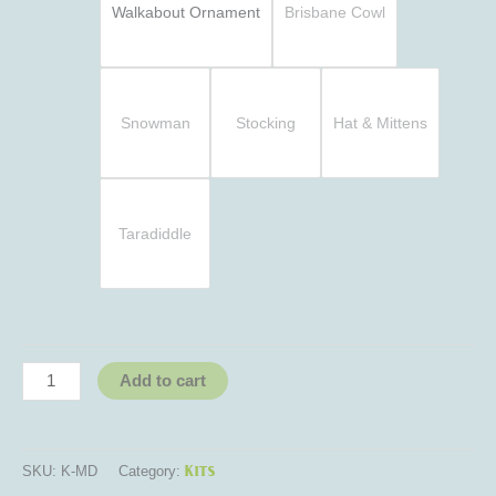
Walkabout Ornament
Brisbane Cowl
Snowman
Stocking
Hat & Mittens
Taradiddle
Add to cart
Kits
SKU:
K-MD
Category: