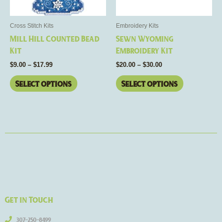
may
may
be
be
Cross Stitch Kits
Embroidery Kits
chosen
chosen
Mill Hill Counted Bead
Sewn Wyoming
on
on
Kit
Embroidery Kit
the
the
$
9.00
–
$
17.99
$
20.00
–
$
30.00
product
product
page
page
Select options
Select options
Get in Touch
307-250-8499