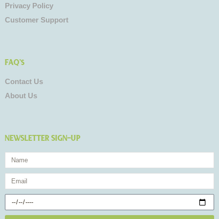
Privacy Policy
Customer Support
FAQ's
Contact Us
About Us
NEWSLETTER SIGN-UP
Name
Email
Birthday