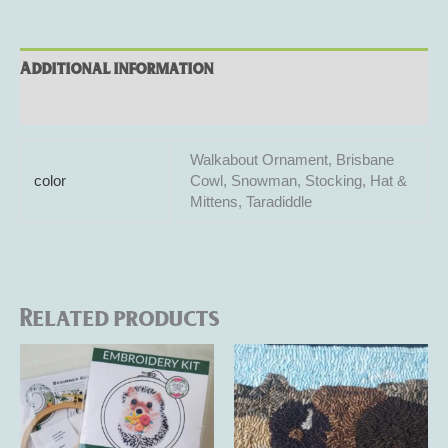
Additional information
Reviews (0)
Walkabout Ornament, Brisbane
color
Cowl, Snowman, Stocking, Hat &
Mittens, Taradiddle
Related products
Price
Price
This
This
range:
range:
product
product
$32.00
$105.00
through
has
through
has
$35.00
$125.00
multiple
multiple