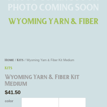
Home
Kits
/
/ Wyoming Yarn & Fiber Kit Medium
Kits
Wyoming Yarn & Fiber Kit
Medium
$
41.50
color