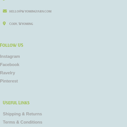
hello@wyomingyarn.com
Cody, Wyoming
Follow US
Instagram
Facebook
Ravelry
Pinterest
Useful Links
Shipping & Returns
Terms & Conditions