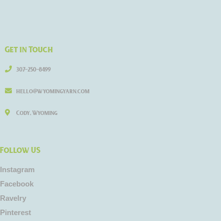
Get in Touch
307-250-8499
hello@wyomingyarn.com
Cody, Wyoming
Follow US
Instagram
Facebook
Ravelry
Pinterest