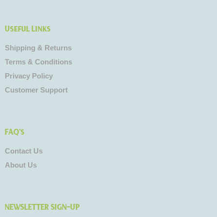
Useful Links
Shipping & Returns
Terms & Conditions
Privacy Policy
Customer Support
FAQ's
Contact Us
About Us
NEWSLETTER SIGN-UP