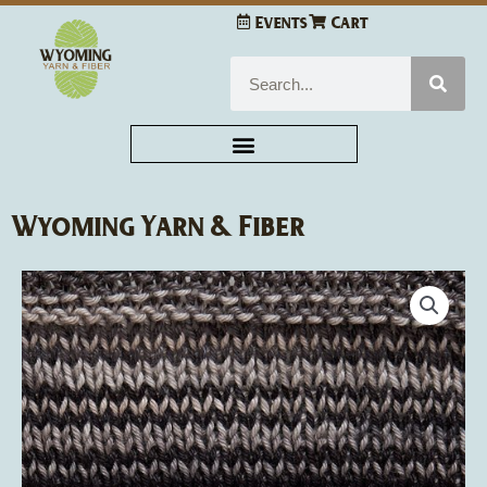
Skip
Events
Cart
to
content
Search
Wyoming Yarn & Fiber
Urth
Yarns
Uneek
Cotton
quantity