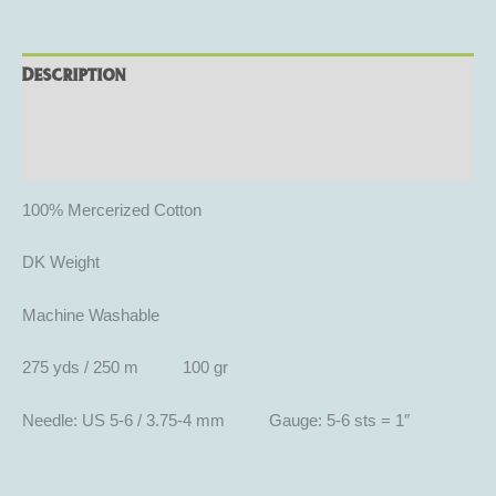
Description
Additional information
Reviews (0)
100% Mercerized Cotton
DK Weight
Machine Washable
275 yds / 250 m 100 gr
Needle: US 5-6 / 3.75-4 mm Gauge: 5-6 sts = 1″