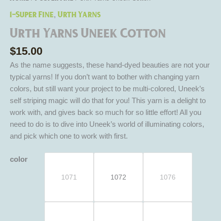
1-Super Fine
Urth Yarns
,
Urth Yarns Uneek Cotton
$
15.00
As the name suggests, these hand-dyed beauties are not your
typical yarns! If you don’t want to bother with changing yarn
colors, but still want your project to be multi-colored, Uneek’s
self striping magic will do that for you! This yarn is a delight to
work with, and gives back so much for so little effort! All you
need to do is to dive into Uneek’s world of illuminating colors,
and pick which one to work with first.
color
1071
1072
1076