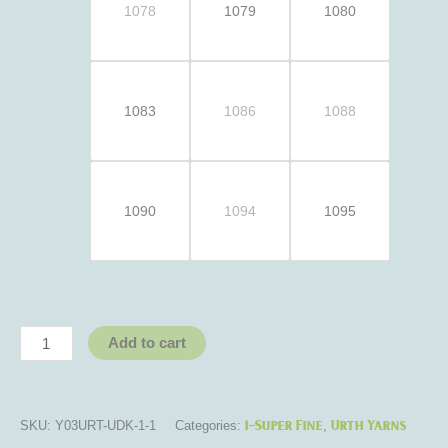
1078
1079
1080
1083
1086
1088
1090
1094
1095
Add to cart
1-Super Fine
Urth Yarns
SKU:
Y03URT-UDK-1-1
Categories:
,