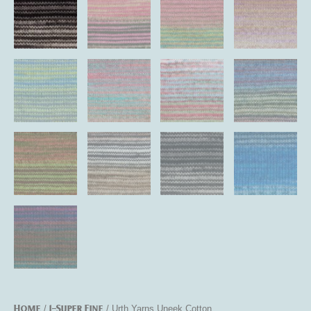
Home
1-Super Fine
/
/ Urth Yarns Uneek Cotton