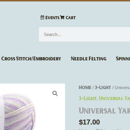
Events
Cart
Search
Cross Stitch/Embroidery
Needle Felting
Spinn
Universal
Home
3-Light
/
/ Univers
Yarn
3-Light
Universal Y
,
Uptown
Universal Ya
DK
Multi
$
17.00
quantity