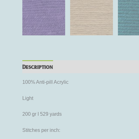
Description
Additional information
Rev
100% Anti-pill Acrylic
Light
200 gr I 529 yards
Stitches per inch: