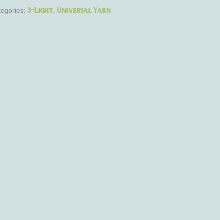
3-Light
Universal Yarn
egories:
,