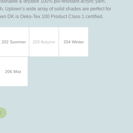
hable & dryable 100% pill-resistant acrylic yarn.
h, Uptown’s wide array of solid shades are perfect for
town DK is Oeko-Tex 100 Product Class 1 certified.
202 Summer
203 Autumn
204 Winter
206 Mist
t