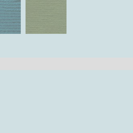
iews (0)