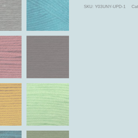
SKU:
Y03UNY-UPD-1
Cat