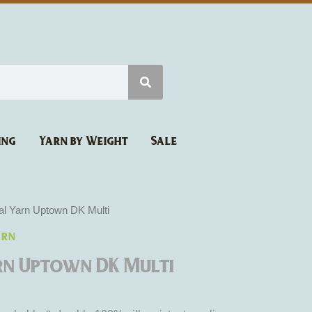
ing
Yarn by Weight
Sale
al Yarn Uptown DK Multi
arn
rn Uptown DK Multi