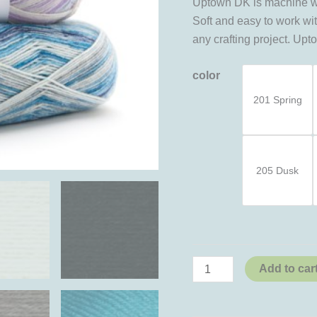
Uptown DK is machine was
Soft and easy to work wit
any crafting project. Up
color
201 Spring
205 Dusk
Add to car