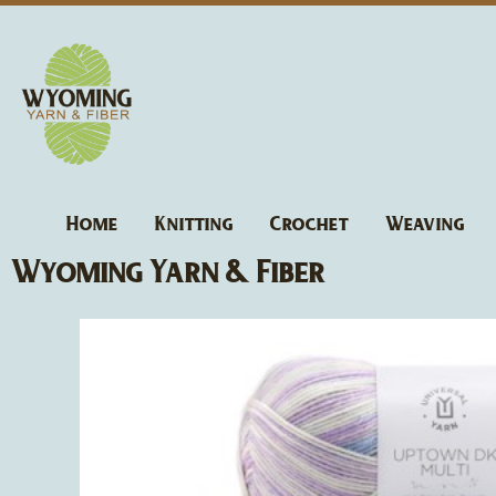
Skip
to
content
Home
Knitting
Crochet
Weaving
Wyoming Yarn & Fiber