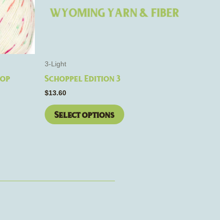
may
be
chosen
on
the
3-Light
product
Pop
Schoppel Edition 3
page
$
13.60
Select options