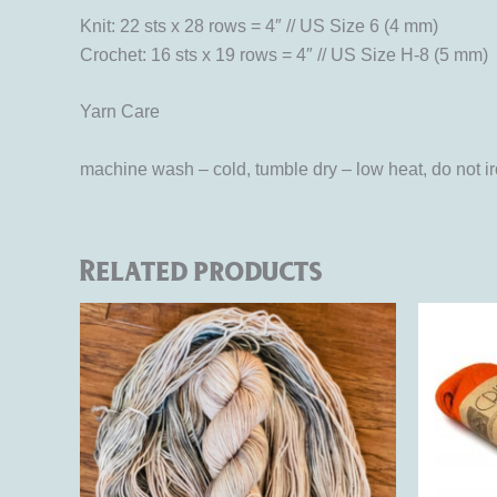
Knit: 22 sts x 28 rows = 4″ // US Size 6 (4 mm)
Crochet: 16 sts x 19 rows = 4″ // US Size H-8 (5 mm)
Yarn Care
machine wash – cold, tumble dry – low heat, do not i
Related products
Ori
This
pri
product
was
$16
has
multiple
variants.
The
options