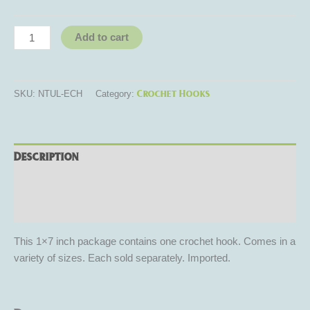
Add to cart
Crochet Hooks
SKU:
NTUL-ECH
Category:
Description
Additional information
Reviews (0)
This 1×7 inch package contains one crochet hook. Comes in a
variety of sizes. Each sold separately. Imported.