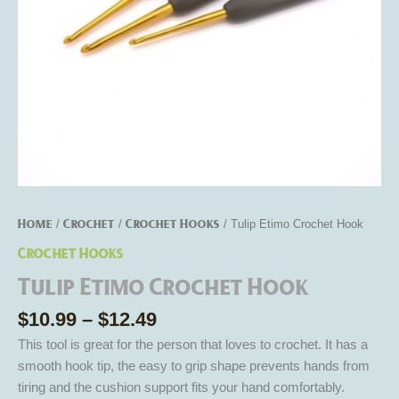
Home
Crochet
Crochet Hooks
/
/
/ Tulip Etimo Crochet Hook
Crochet Hooks
Tulip Etimo Crochet Hook
$
10.99
–
$
12.49
This tool is great for the person that loves to crochet. It has a
smooth hook tip, the easy to grip shape prevents hands from
tiring and the cushion support fits your hand comfortably.