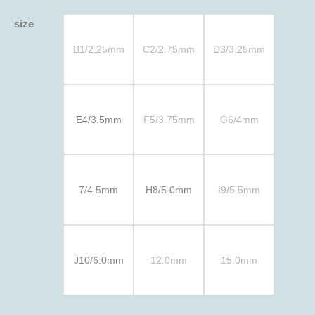
size
B1/2.25mm
C2/2.75mm
D3/3.25mm
E4/3.5mm
F5/3.75mm
G6/4mm
7/4.5mm
H8/5.0mm
I9/5.5mm
J10/6.0mm
12.0mm
15.0mm