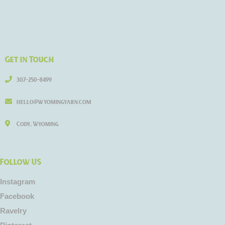
Get in Touch
307-250-8499
hello@wyomingyarn.com
Cody, Wyoming
Follow US
Instagram
Facebook
Ravelry