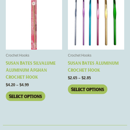
range:
range:
product
product
$4.20
$2.65
through
has
through
has
$4.99
$2.85
multiple
multiple
variants.
variants.
The
The
options
options
may
may
be
be
Crochet Hooks
Crochet Hooks
chosen
chosen
Susan Bates Silvalume
Susan Bates Aluminum
on
on
Aluminum Afghan
Crochet Hook
the
the
Crochet Hook
$
2.65
–
$
2.85
product
product
$
4.20
–
$
4.99
page
page
Select options
Select options