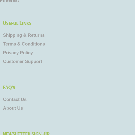
Pinterest
Useful Links
Shipping & Returns
Terms & Conditions
Privacy Policy
Customer Support
FAQ's
Contact Us
About Us
NEWSLETTER SIGN-UP