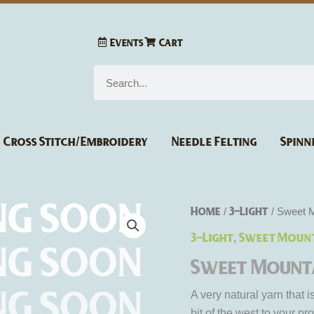
Events
Cart
Search
Cross Stitch/Embroidery
Needle Felting
Spinn
Home
3-Light
/
/ Sweet M
3-Light
Sweet Mount
,
Sweet Mounta
A very natural yarn that 
bit of the west to your pro