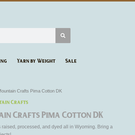
ing
Yarn by Weight
Sale
ountain Crafts Pima Cotton DK
ain Crafts
in Crafts Pima Cotton DK
is raised, processed, and dyed all in Wyoming. Bring a
jects!