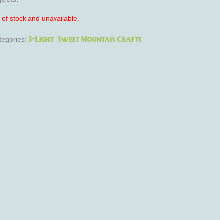
t of stock and unavailable.
3-Light
Sweet Mountain Crafts
tegories:
,