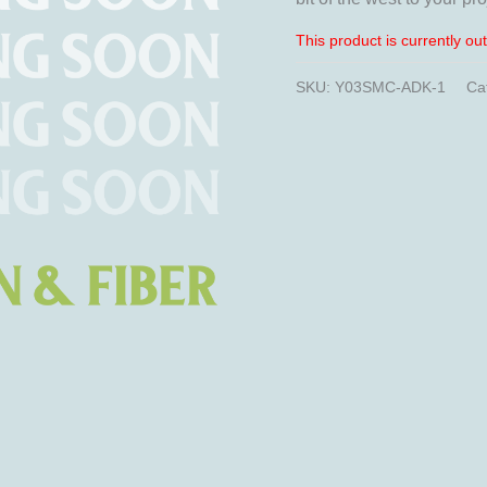
This product is currently ou
SKU:
Y03SMC-ADK-1
Ca