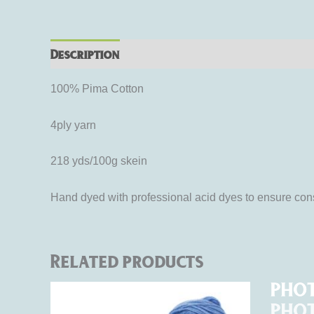
Description
Additional information
Rev
100% Pima Cotton
4ply yarn
218 yds/100g skein
Hand dyed with professional acid dyes to ensure cons
Related products
Price
Ori
This
range:
pri
product
$15.00
was