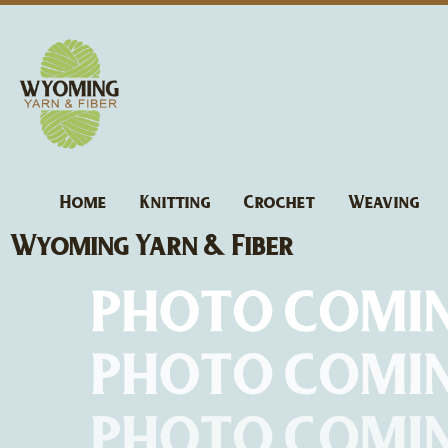
Skip
to
content
Home
Knitting
Crochet
Weaving
Wyoming Yarn & Fiber