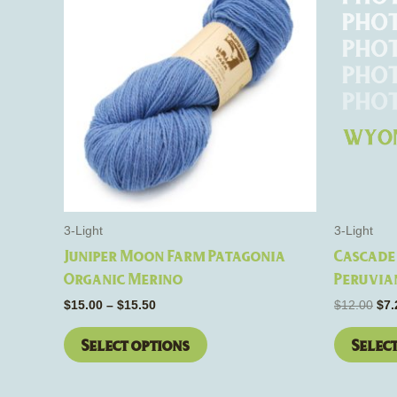
through
$12
has
$15.50
multiple
variants.
The
options
may
be
chosen
on
the
3-Light
3-Light
product
Juniper Moon Farm Patagonia
Cascade 
page
Organic Merino
Peruvia
$
15.00
–
$
15.50
$
12.00
$
7.
Select options
Selec