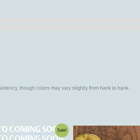
iews (0)
istency, though colors may vary slightly from hank to hank.
ginal
Current
This
This
Sale!
ce
price
product
product
:
is: