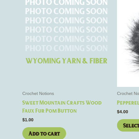
Crochet Notions
Crochet No
Sweet Mountain Crafts Wood
Pepperel
Faux Fur Pom Button
$
4.00
$
1.00
Selec
Add to cart