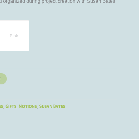
 organized during project creation with Susan Bates
Pink
t
gs
Gifts
Notions
Susan Bates
,
,
,