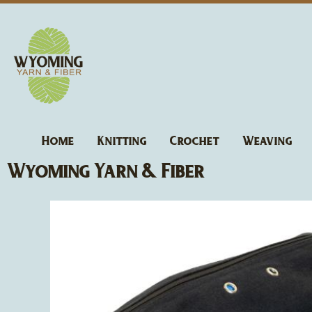
Skip
to
content
Home
Knitting
Crochet
Weaving
Wyoming Yarn & Fiber