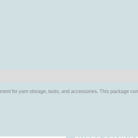
iews (0)
ment for yarn storage, tools, and accessories. This package con