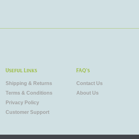
Useful Links
FAQ's
Shipping & Returns
Contact Us
Terms & Conditions
About Us
Privacy Policy
Customer Support