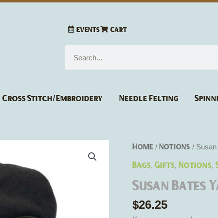
Events
Cart
Search
Cross Stitch/Embroidery
Needle Felting
Spinn
Susan
Home
Notions
/
/ Susan 
Bates
Bags
Gifts
Notions
,
,
,
Yarn
Susan Bates 
Storage
Tote
$
26.25
quantity