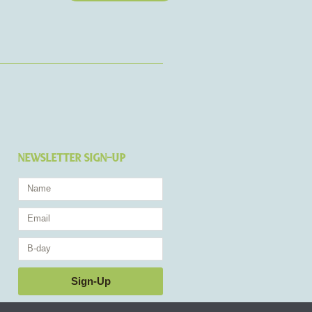
NEWSLETTER SIGN-UP
Name
Email
Birthday
Sign-Up