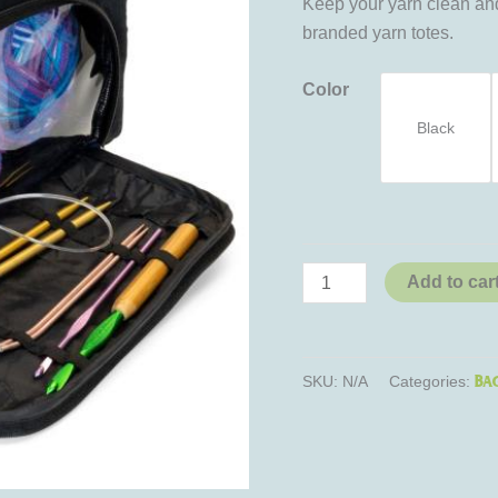
Keep your yarn clean and
branded yarn totes.
Color
Black
Add to car
Ba
SKU:
N/A
Categories: