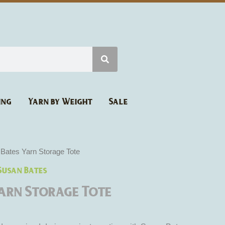
ing
Yarn by Weight
Sale
Bates Yarn Storage Tote
Susan Bates
Yarn Storage Tote