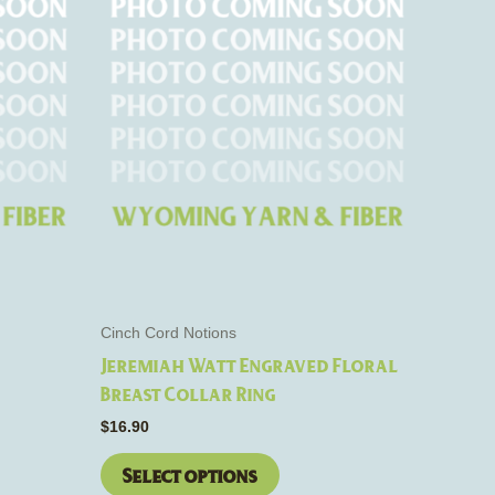
This
product
has
e
multiple
s.
variants.
The
options
may
be
chosen
on
the
Cinch Cord Notions
product
Jeremiah Watt Engraved Floral
page
Breast Collar Ring
$
16.90
Select options