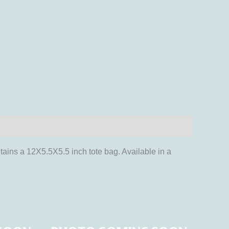
tains a 12X5.5X5.5 inch tote bag. Available in a