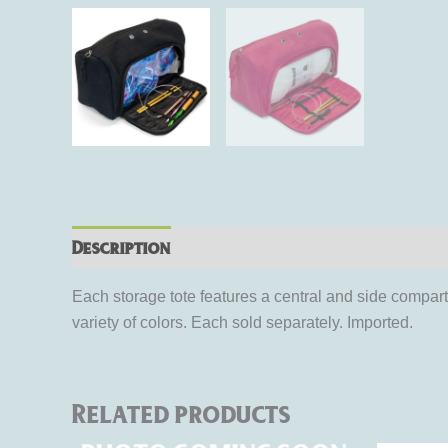
Description
Additional information
Rev
Each storage tote features a central and side compart
variety of colors. Each sold separately. Imported.
Related products