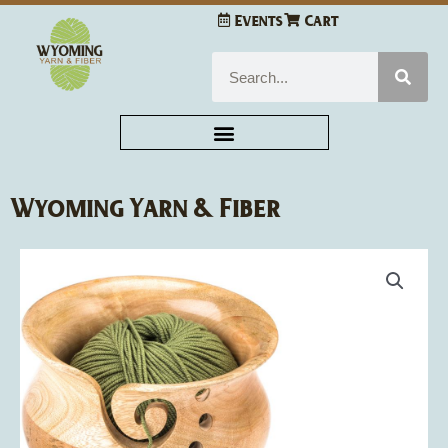
Skip
Events
Cart
to
content
Search
Wyoming Yarn & Fiber
Susan
Bates
Wood
Yarn
Bowl
quantity