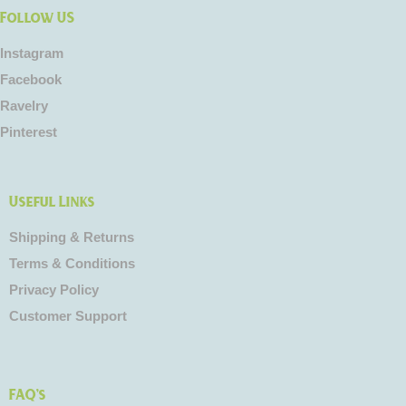
Follow US
Instagram
Facebook
Ravelry
Pinterest
Useful Links
Shipping & Returns
Terms & Conditions
Privacy Policy
Customer Support
FAQ's