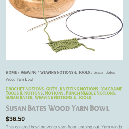
Home
Weaving
Weaving Notions & Tools
/
/
/ Susan Bates
Wood Yarn Bowl
Crochet Notions
Gifts
Knitting Notions
Macrame
,
,
,
Tools & Notions
Notions
Punch Needle Notions
,
,
,
Susan Bates
Weaving Notions & Tools
,
Susan Bates Wood Yarn Bowl
$
36.50
This collared bowl prevents yarn from jumping out. Yarn winds