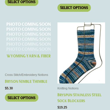
page
page
Select options
Select options
This
This
product
product
has
has
multiple
multiple
variants.
variants.
The
The
options
options
may
may
be
be
Cross Stitch/Embroidery Notions
chosen
chosen
Bryson Nimble Thimble
on
on
$
5.30
Knitting Notions
the
the
Bryspun Stainless Steel
product
product
Select options
Sock Blockers
page
page
$
19.25