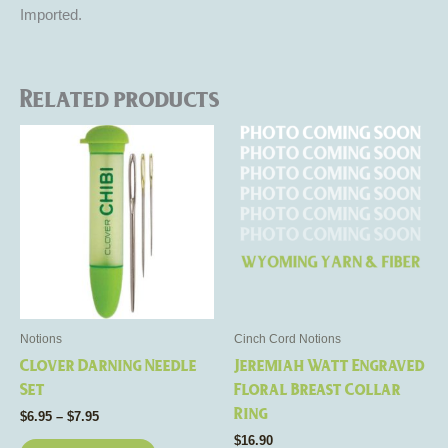
Imported.
Related products
Price
This
This
range:
product
product
$6.95
through
has
has
$7.95
multiple
multiple
variants.
variants.
The
The
options
options
may
may
be
be
Notions
Cinch Cord Notions
chosen
chosen
Clover Darning Needle
Jeremiah Watt Engraved
on
on
Set
Floral Breast Collar
the
the
Ring
$
6.95
–
$
7.95
product
product
$
16.90