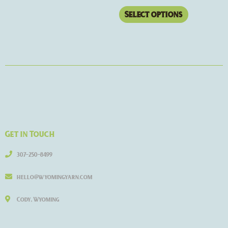
Select options
Get in Touch
307-250-8499
hello@wyomingyarn.com
Cody, Wyoming