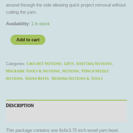
around through the side allowing quick project removal without
cutting the yarn.
Availability:
1 in stock
Add to cart
Crochet Notions
Gifts
Knitting Notions
Categories:
,
,
,
Macrame Tools & Notions
Notions
Punch Needle
,
,
Notions
Susan Bates
Weaving Notions & Tools
,
,
Description
Reviews (0)
This package contains one 6x6x3.75 inch wood yarn bowl.