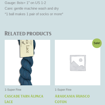
Gauge: 8sts= 1″ on US 1-2
Care: gentle machine wash and dry
*1 ball makes 1 pair of socks or more*
Related products
Original
Current
This
This
Sale!
price
price
product
product
was:
is:
has
$17.50.
$10.50.
has
multiple
multiple
variants.
variants.
The
The
options
options
may
may
be
be
1-Super Fine
1-Super Fine
chosen
chosen
Cascade Yarn Alpaca
Araucania Huasco
on
on
Lace
Coton
the
the