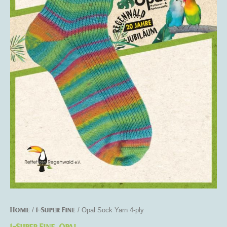
Home
1-Super Fine
/
/ Opal Sock Yarn 4-ply
1-Super Fine
Opal