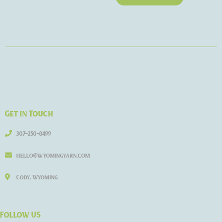
Get in Touch
307-250-8499
hello@wyomingyarn.com
Cody, Wyoming
Follow US