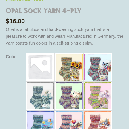
,
Opal Sock Yarn 4-ply
$
16.00
Opal is a fabulous and hard-wearing sock yarn that is a
pleasure to work with and wear! Manufactured in Germany, the
yarn boasts fun colors in a self-striping display.
Color