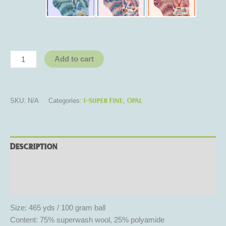
Add to cart
1-Super Fine
Opal
SKU:
N/A
Categories:
,
Description
Additional information
Reviews (0)
Size: 465 yds / 100 gram ball
Content: 75% superwash wool, 25% polyamide