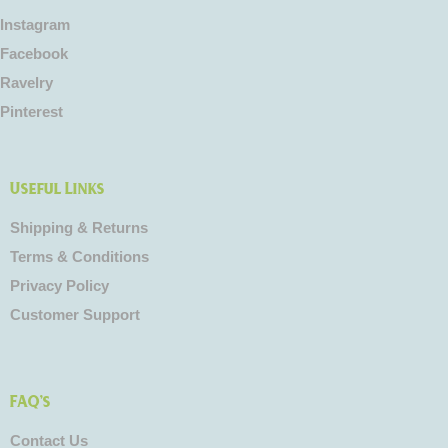
Instagram
Facebook
Ravelry
Pinterest
Useful Links
Shipping & Returns
Terms & Conditions
Privacy Policy
Customer Support
FAQ's
Contact Us