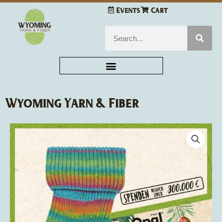
Skip
Events
Cart
to
content
Search
Wyoming Yarn & Fiber
Opal
Sock
Yarn
4-
ply
quantity