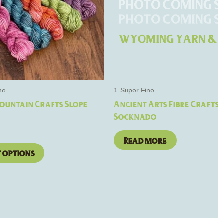
The
options
may
be
chosen
on
the
ne
1-Super Fine
product
ountain Crafts Slope
Ancient Arts Fibre Craft
page
Socknado
Read more
t options