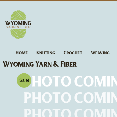
Skip
to
content
Home
Knitting
Crochet
Weaving
Wyoming Yarn & Fiber
Sale!