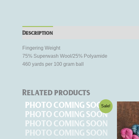
Description
Additional information
Rev
Fingering Weight
75% Superwash Wool/25% Polyamide
460 yards per 100 gram ball
Related products
Original
Current
This
Sale!
price
price
product
was:
is:
$15.95.
$9.57.
has
multiple
variants.