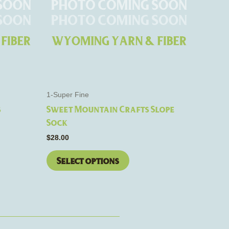
The
options
may
be
chosen
on
the
1-Super Fine
product
s
Sweet Mountain Crafts Slope
page
Sock
$
28.00
Select options