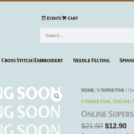
Events
Cart
Search
Cross Stitch/Embroidery
Needle Felting
Spinn
Original
Cu
Online
Home
1-Super Fine
/
/ On
price
pr
Supersocke
1-Super Fine
OnLine
,
,
was:
is
4
$21.50.
$1
Online Super
-
fach
$
21.50
$
12.90
Fun