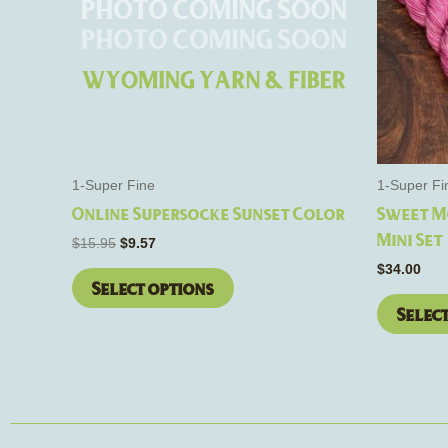
The
options
may
be
chosen
on
the
1-Super Fine
1-Super Fi
product
Online Supersocke Sunset Color
Sweet M
page
Mini Set
$
15.95
$
9.57
$
34.00
Select options
Selec