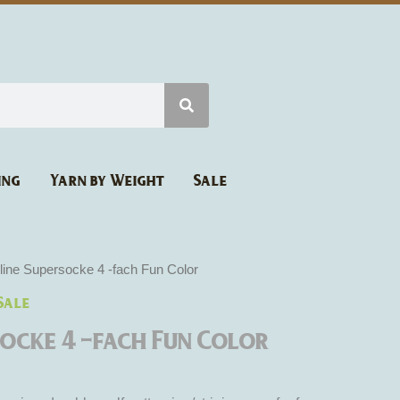
ing
Yarn by Weight
Sale
rrent
line Supersocke 4 -fach Fun Color
ice
Sale
:
2.90.
socke 4 -fach Fun Color