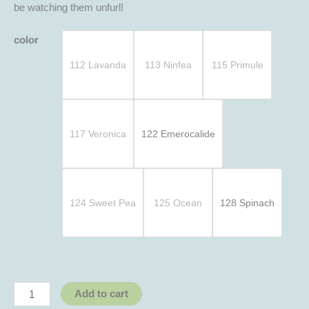
be watching them unfurl!
color
112 Lavanda
113 Ninfea
115 Primule
117 Veronica
122 Emerocalide
124 Sweet Pea
125 Ocean
128 Spinach
Add to cart