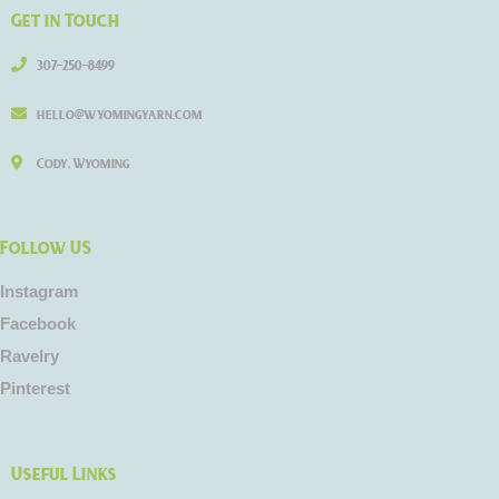
Get in Touch
307-250-8499
hello@wyomingyarn.com
Cody, Wyoming
Follow US
Instagram
Facebook
Ravelry
Pinterest
Useful Links