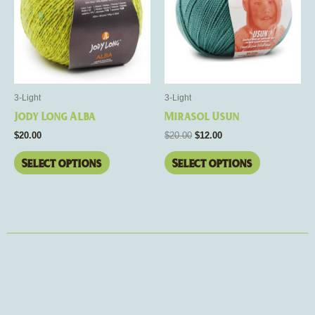
multiple
multiple
variants.
variants.
The
The
options
options
may
may
be
be
3-Light
3-Light
chosen
chosen
Jody Long Alba
Mirasol Usun
on
on
$
20.00
$
20.00
$
12.00
the
the
product
product
Select options
Select options
page
page