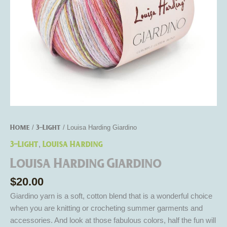
Home
3-Light
/
/ Louisa Harding Giardino
3-Light
Louisa Harding
,
Louisa Harding Giardino
$
20.00
Giardino yarn is a soft, cotton blend that is a wonderful choice
when you are knitting or crocheting summer garments and
accessories. And look at those fabulous colors, half the fun will