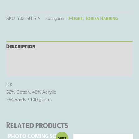
3-Light
Louisa Harding
SKU:
Y03LSH-GIA
Categories:
,
Description
Additional information
Reviews (0)
DK
52% Cotton, 48% Acrylic
284 yards / 100 grams
Related products
Original
Current
This
This
Sale!