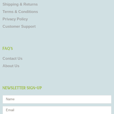
Shipping & Returns
Terms & Conditions
Privacy Policy
Customer Support
FAQ's
Contact Us
About Us
NEWSLETTER SIGN-UP
Name
Email