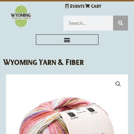
Skip
Events
Cart
to
content
Search
Wyoming Yarn & Fiber
Louisa
Harding
Giardino
quantity