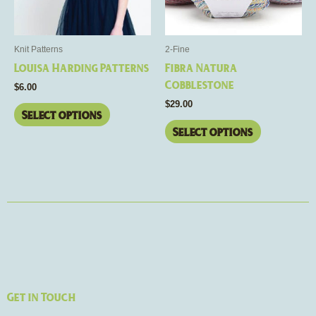
options
options
may
may
be
be
Knit Patterns
2-Fine
chosen
chosen
Louisa Harding Patterns
Fibra Natura
on
on
Cobblestone
$
6.00
the
the
$
29.00
product
product
Select options
page
page
Select options
Get in Touch