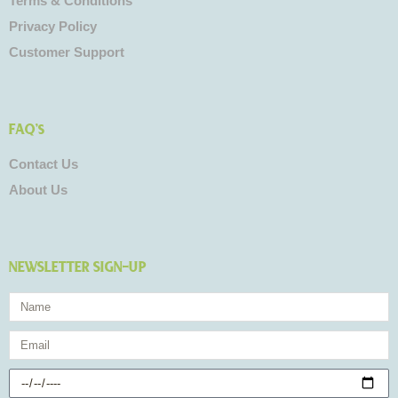
Terms & Conditions
Privacy Policy
Customer Support
FAQ's
Contact Us
About Us
NEWSLETTER SIGN-UP
Name
Email
Birthday