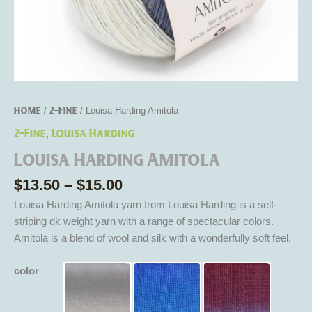
Home
2-Fine
/
/ Louisa Harding Amitola
2-Fine
Louisa Harding
,
Louisa Harding Amitola
$
13.50
–
$
15.00
Louisa Harding Amitola yarn from Louisa Harding is a self-
striping dk weight yarn with a range of spectacular colors.
Amitola is a blend of wool and silk with a wonderfully soft feel.
color