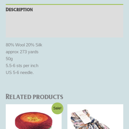
Description
Additional information
Reviews (0)
80% Wool 20% Silk
approx 273 yards
50g
5.5-6 sts per inch
US 5-6 needle.
Related products
Original
Current
This
This
Sale!
price
price
product
product
was:
is:
$25.00.
$15.00.
has
has
multiple
multiple