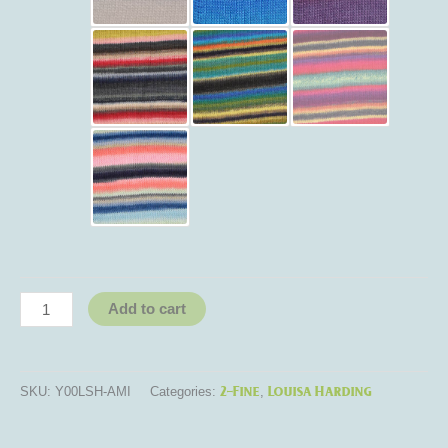
Add to cart
2-Fine
Louisa Harding
SKU:
Y00LSH-AMI
Categories:
,