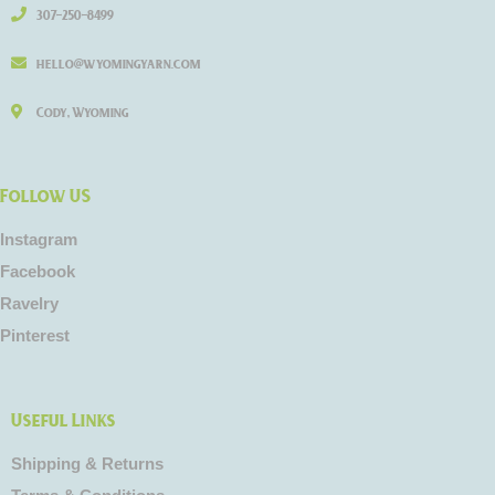
307-250-8499
hello@wyomingyarn.com
Cody, Wyoming
Follow US
Instagram
Facebook
Ravelry
Pinterest
Useful Links
Shipping & Returns