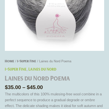
Home
1-Super Fine
/
/ Laines du Nord Poema
1-Super Fine
Laines du Nord
,
Laines du Nord Poema
$
35.00
–
$
45.00
The multicolors of this 100% mulesing-free wool combine in a
perfect sequence to produce a gradual degrade or ombre
effect. The delicate shading makes it ideal for soft autumn and