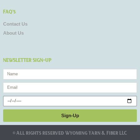
FAQ's
Contact Us
About Us
NEWSLETTER SIGN-UP
Name
Email
Birthday
Sign-Up
© All rights reserved Wyoming Yarn & Fiber LLC