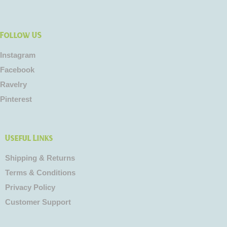
Follow US
Instagram
Facebook
Ravelry
Pinterest
Useful Links
Shipping & Returns
Terms & Conditions
Privacy Policy
Customer Support