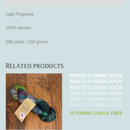
Reviews (0)
Light Fingering
100% Merino
656 yards / 150 grams
Related products
This
This
product
product
has
has
multiple
multiple
variants.
variants.
The
The
options
options
may
may