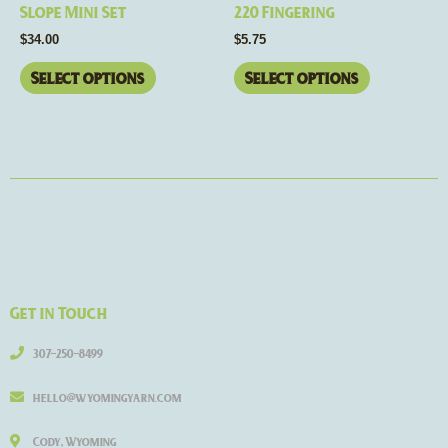
Slope Mini Set
220 Fingering
the
the
$
34.00
$
5.75
product
product
page
page
Select options
Select options
Get in Touch
307-250-8499
hello@wyomingyarn.com
Cody, Wyoming