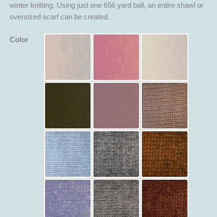
winter knitting. Using just one 656 yard ball, an entire shawl or
oversized scarf can be created.
Color