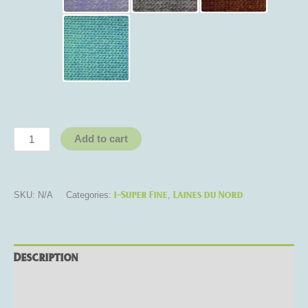
Add to cart
1-Super Fine
Laines du Nord
SKU:
N/A
Categories:
,
Description
Additional information