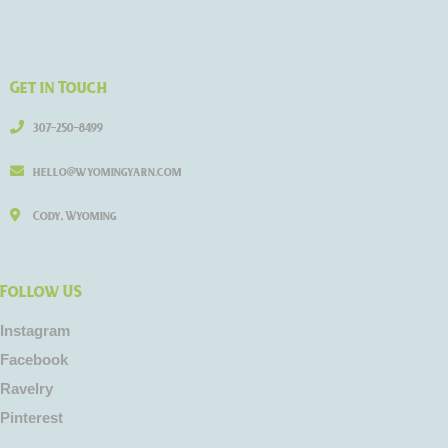
Get in Touch
307-250-8499
hello@wyomingyarn.com
Cody, Wyoming
Follow US
Instagram
Facebook
Ravelry
Pinterest