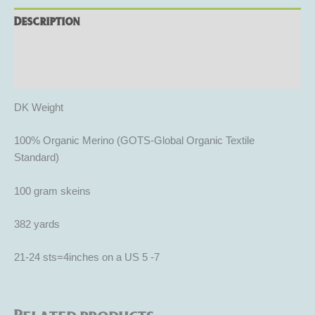
Description
Additional information
Reviews (0)
DK Weight
100% Organic Merino (GOTS-Global Organic Textile
Standard)
100 gram skeins
382 yards
21-24 sts=4inches on a US 5 -7