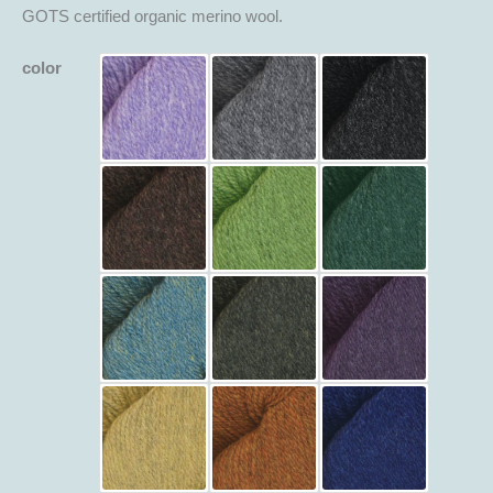
GOTS certified organic merino wool.
color