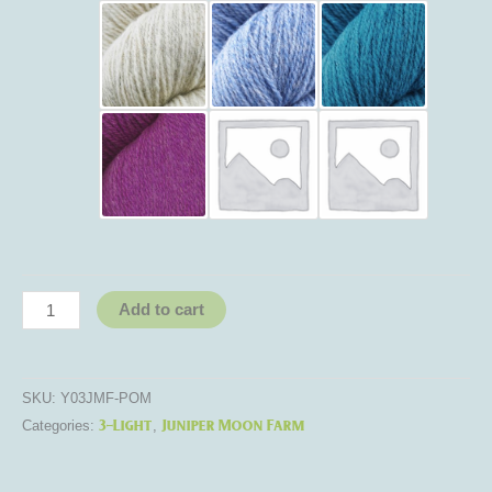
Add to cart
SKU:
Y03JMF-POM
3-Light
Juniper Moon Farm
Categories:
,