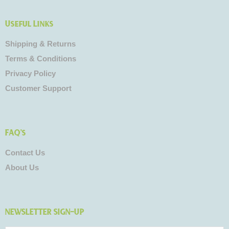
Useful Links
Shipping & Returns
Terms & Conditions
Privacy Policy
Customer Support
FAQ's
Contact Us
About Us
NEWSLETTER SIGN-UP