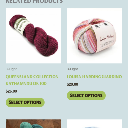
Related products
This
This
product
product
has
has
multiple
multiple
variants.
variants.
The
The
options
options
may
may
be
be
3-Light
3-Light
chosen
chosen
Queensland Collection
Louisa Harding Giardino
on
on
Kathamndu DK 100
$
20.00
the
the
$
26.00
product
product
Select options
page
page
Select options
This
This