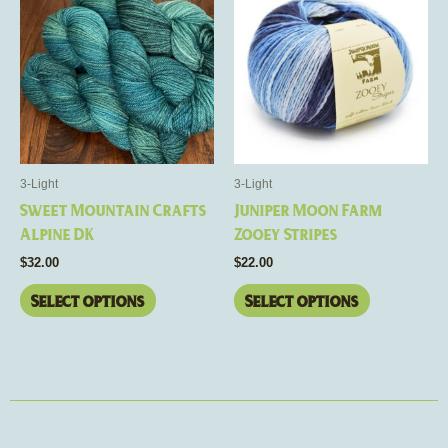
product
product
has
has
multiple
multiple
variants.
variants.
The
The
options
options
may
may
be
be
3-Light
3-Light
chosen
chosen
Sweet Mountain Crafts
Juniper Moon Farm
on
on
Alpine DK
Zooey Stripes
the
the
$
32.00
$
22.00
product
product
page
page
Select options
Select options