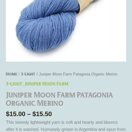
Home
3-Light
/
/ Juniper Moon Farm Patagonia Organic Merino
3-Light
Juniper Moon Farm
,
Juniper Moon Farm Patagonia
Organic Merino
$
15.00
–
$
15.50
This tweedy lightweight yarn is soft and hearty and blooms
after it is washed. Humanely grown in Argentina and spun from