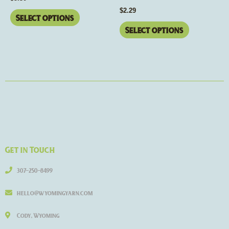
the
the
$
2.29
product
product
Select options
page
page
Select options
Get in Touch
307-250-8499
hello@wyomingyarn.com
Cody, Wyoming