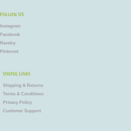
Follow US
Instagram
Facebook
Ravelry
Pinterest
Useful Links
Shipping & Returns
Terms & Conditions
Privacy Policy
Customer Support