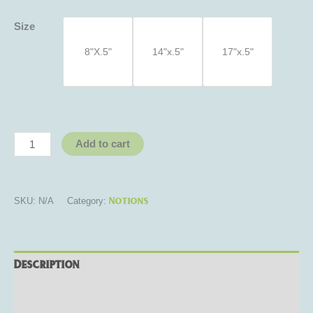
Size
8"X.5"
14"x.5"
17"x.5"
Add to cart
Notions
SKU:
N/A
Category:
Description
Additional information