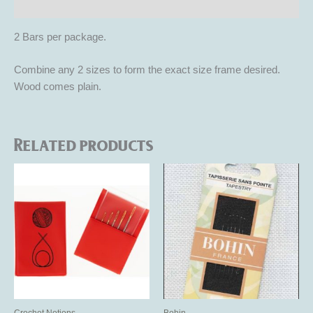
Reviews (0)
2 Bars per package.
Combine any 2 sizes to form the exact size frame desired.
Wood comes plain.
Related products
This
product
has
multiple
variants.
The
options
may
be
Crochet Notions
Bohin