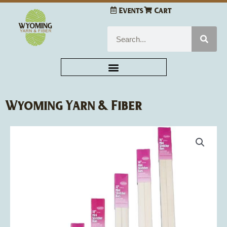
Skip
Events
Cart
to
content
Search
Wyoming Yarn & Fiber
Price
Frank
range:
A.
$2.89
Edmunds
through
Mini
$4.13
Stretcher
Bars
quantity