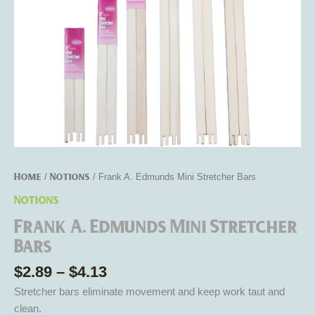
Home
Notions
/
/ Frank A. Edmunds Mini Stretcher Bars
Notions
Frank A. Edmunds Mini Stretcher
Bars
$
2.89
–
$
4.13
Stretcher bars eliminate movement and keep work taut and
clean.