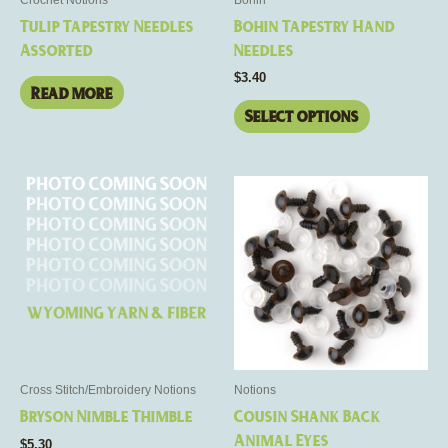
chosen
Tulip Tapestry Needles
Bohin Tapestry Hand
on
Assorted
Needles
the
$
3.40
product
Read more
page
Select options
This
This
product
product
has
has
multiple
multiple
variants.
variants.
The
The
options
options
may
may
be
be
Cross Stitch/Embroidery Notions
Notions
chosen
chosen
Bryson Nimble Thimble
Cousin Shank Back
on
on
Animal Eyes
$
5.30