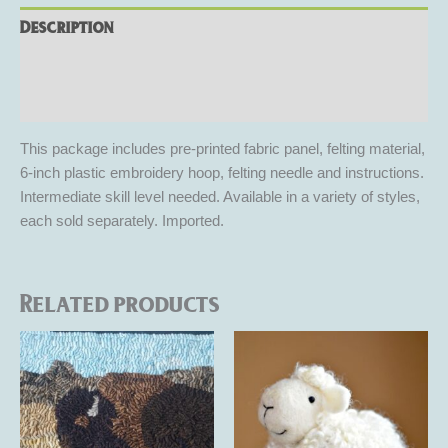
Description
Additional information
Reviews (0)
This package includes pre-printed fabric panel, felting material,
6-inch plastic embroidery hoop, felting needle and instructions.
Intermediate skill level needed. Available in a variety of styles,
each sold separately. Imported.
Related products
Price
This
This
range:
product
product
$105.00
through
has
has
$125.00
multiple
multiple
variants.
variants.