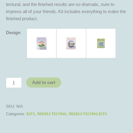
textural, and the finished results are so dramatic, sure to
impress all of your friends. Kit includes everything to make the
finished product.
Design
Add to cart
SKU:
N/A
Kits
Needle Felting
Needle Felting Kits
Categories:
,
,