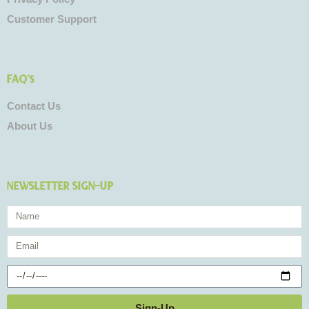
Customer Support
FAQ's
Contact Us
About Us
NEWSLETTER SIGN-UP
Name
Email
Birthday
Sign-Up