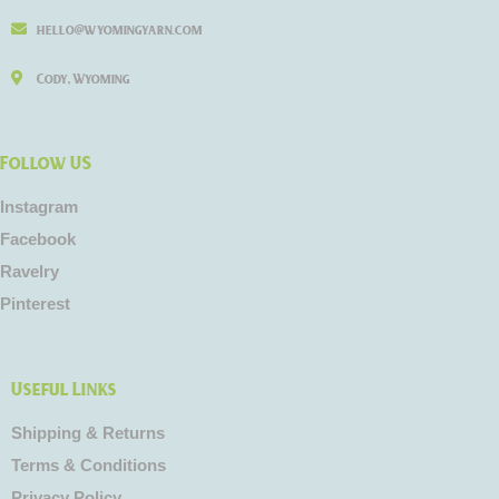
hello@wyomingyarn.com
Cody, Wyoming
Follow US
Instagram
Facebook
Ravelry
Pinterest
Useful Links
Shipping & Returns
Terms & Conditions
Privacy Policy