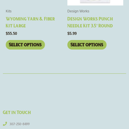
may
may
be
be
Kits
Design Works
chosen
chosen
Wyoming Yarn & Fiber
Design Works Punch
on
on
Kit Large
Needle Kit 3.5″ Round
the
the
$
55.50
$
5.99
product
product
page
page
Select options
Select options
Get in Touch
307-250-8499