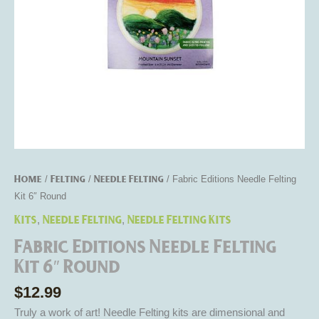
Home
Felting
Needle Felting
/
/
/ Fabric Editions Needle Felting
Kit 6″ Round
Kits
Needle Felting
Needle Felting Kits
,
,
Fabric Editions Needle Felting
Kit 6″ Round
$
12.99
Truly a work of art! Needle Felting kits are dimensional and