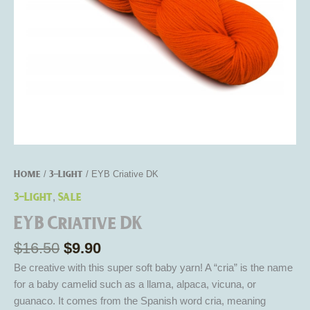
Home
3-Light
/
/ EYB Criative DK
3-Light
Sale
,
EYB Criative DK
$
16.50
$
9.90
Be creative with this super soft baby yarn! A “cria” is the name
for a baby camelid such as a llama, alpaca, vicuna, or
guanaco. It comes from the Spanish word cria, meaning