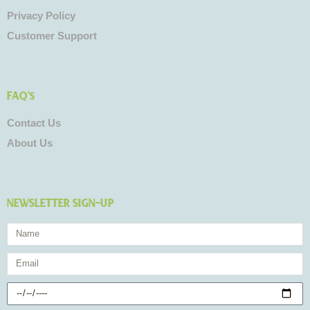
Privacy Policy
Customer Support
FAQ's
Contact Us
About Us
NEWSLETTER SIGN-UP
Name
Email
Birthday