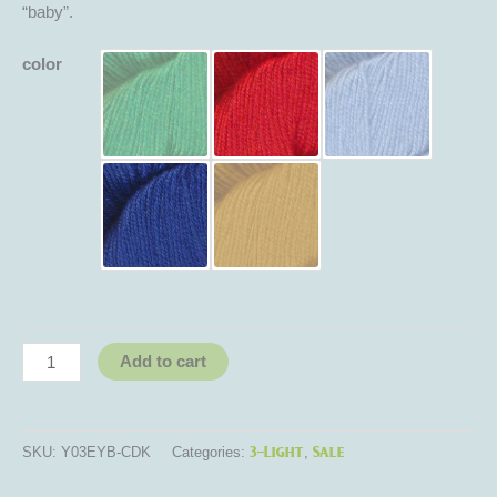
“baby”.
color
Add to cart
3-Light
Sale
SKU:
Y03EYB-CDK
Categories:
,