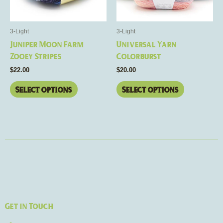
options
options
may
may
be
be
3-Light
3-Light
chosen
chosen
Juniper Moon Farm
Universal Yarn
on
on
Zooey Stripes
Colorburst
the
the
$
22.00
$
20.00
product
product
page
page
Select options
Select options
Get in Touch