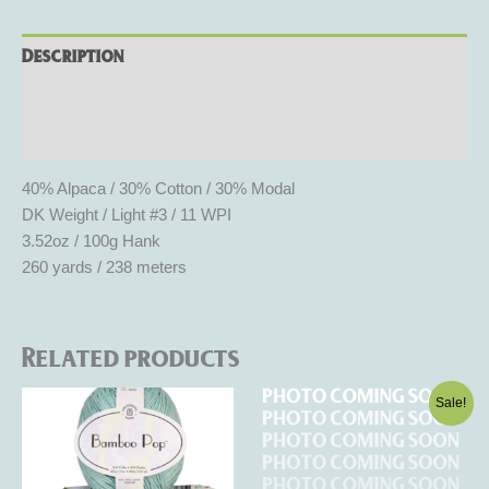
Description
Additional information
Reviews (0)
40% Alpaca / 30% Cotton / 30% Modal
DK Weight / Light #3 / 11 WPI
3.52oz / 100g Hank
260 yards / 238 meters
Related products
Original
Current
This
This
Sale!
price
price
product
product
was:
is:
has
$8.50.
$5.10.
has
multiple
multiple