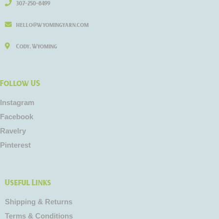
307-250-8499
hello@wyomingyarn.com
Cody, Wyoming
Follow US
Instagram
Facebook
Ravelry
Pinterest
Useful Links
Shipping & Returns
Terms & Conditions