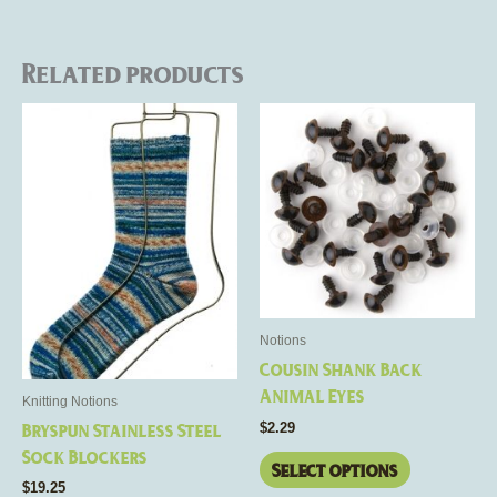
Related products
This
This
product
product
has
has
multiple
multiple
variants.
variants.
The
The
options
options
may
may
be
be
Notions
chosen
chosen
Cousin Shank Back
on
on
Animal Eyes
Knitting Notions
the
the
$
2.29
Bryspun Stainless Steel
product
product
Sock Blockers
page
page
Select options
$
19.25