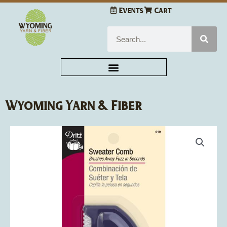
Skip
Events
Cart
to
content
Search
Wyoming Yarn & Fiber
Dritz
Sweater
Comb
quantity