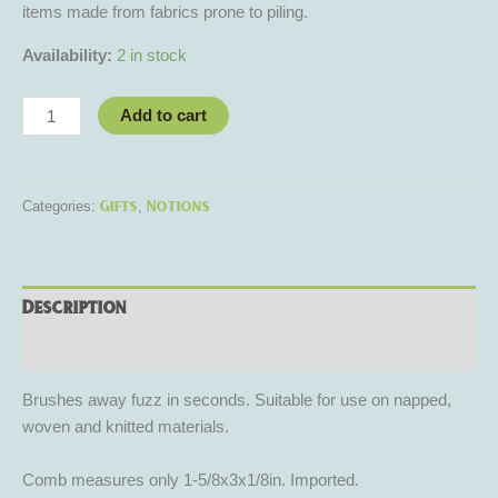
items made from fabrics prone to piling.
Availability:
2 in stock
Add to cart
Gifts
Notions
Categories:
,
Description
Reviews (0)
Brushes away fuzz in seconds. Suitable for use on napped,
woven and knitted materials.
Comb measures only 1-5/8x3x1/8in. Imported.