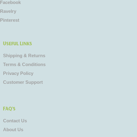
Facebook
Ravelry
Pinterest
Useful Links
Shipping & Returns
Terms & Conditions
Privacy Policy
Customer Support
FAQ's
Contact Us
About Us