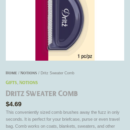
Home
Notions
/
/ Dritz Sweater Comb
Gifts
Notions
,
Dritz Sweater Comb
$
4.69
This conveniently sized comb brushes away the fuzz in only
seconds. It is perfect for your briefcase, purse or even travel
bag. Comb works on coats, blankets, sweaters, and other