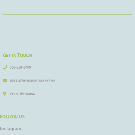
Get in Touch
307-250-8499
hello@wyomingyarn.com
Cody, Wyoming
Follow US
Instagram