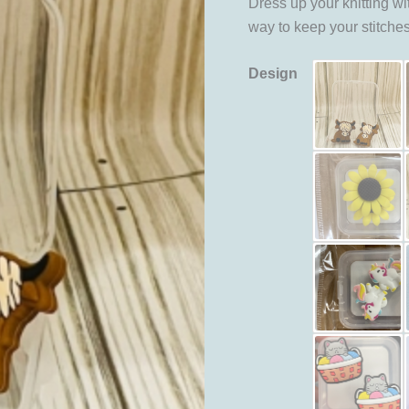
Dress up your knitting wi
way to keep your stitche
Design