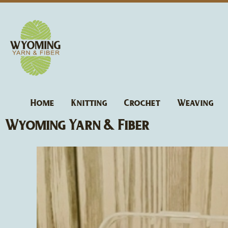
Skip
to
content
Home
Knitting
Crochet
Weaving
Wyoming Yarn & Fiber