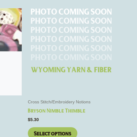
This
product
has
e
multiple
s.
variants.
The
options
may
be
chosen
on
the
Cross Stitch/Embroidery Notions
product
Bryson Nimble Thimble
page
$
5.30
Select options