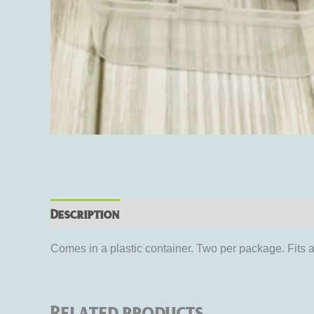
Description
Additional information
Rev
Comes in a plastic container. Two per package. Fits 
Related products