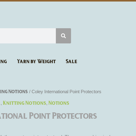
ing
Yarn by Weight
Sale
ing Notions
/ Coley International Point Protectors
l
Knitting Notions
Notions
,
,
ational Point Protectors