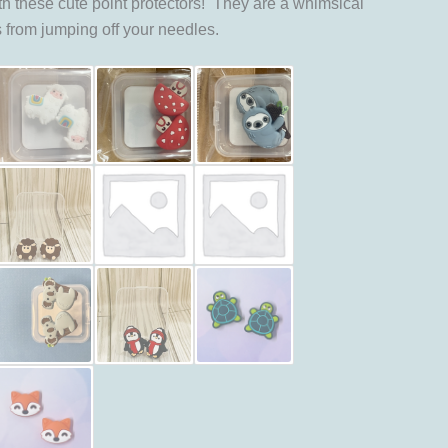
th these cute point protectors! They are a whimsical
s from jumping off your needles.