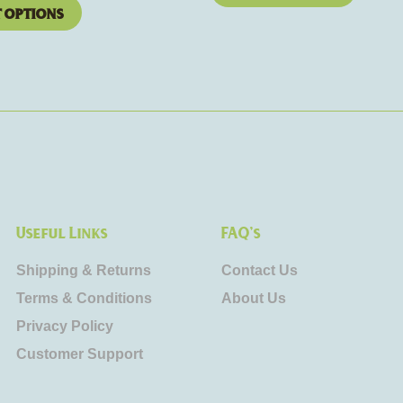
t options
Useful Links
FAQ's
Shipping & Returns
Contact Us
Terms & Conditions
About Us
Privacy Policy
Customer Support