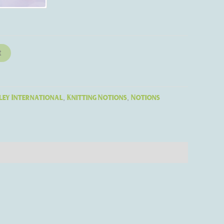
t
ley International
Knitting Notions
Notions
,
,