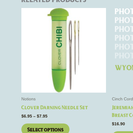
Price
This
range:
product
$6.95
through
has
$7.95
multiple
variants.
The
options
may
be
chosen
on
the
Notions
Cinch Cord
product
Clover Darning Needle Set
Jeremia
page
Breast C
$
6.95
–
$
7.95
$
16.90
Select options