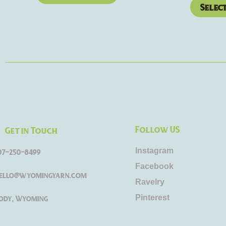
Selec
Follow US
Get in Touch
Instagram
07-250-8499
Facebook
ello@wyomingyarn.com
Ravelry
Pinterest
ody, Wyoming