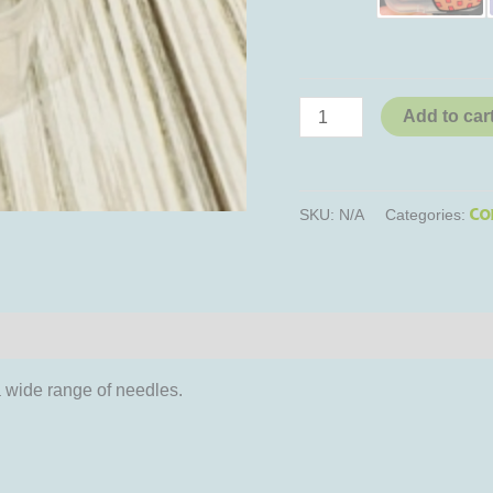
Add to car
Co
SKU:
N/A
Categories:
iews (0)
a wide range of needles.