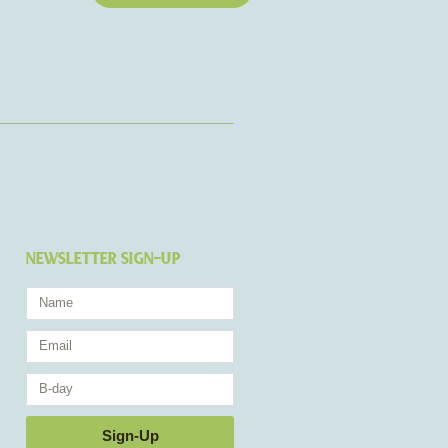
NEWSLETTER SIGN-UP
Name
Email
Birthday
Sign-Up