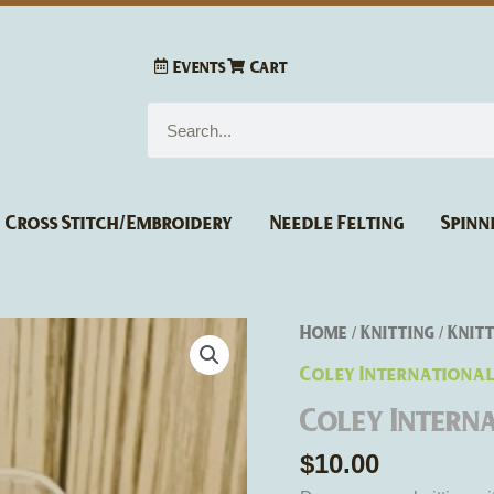
Events
Cart
Search
Cross Stitch/Embroidery
Needle Felting
Spinn
Coley
Home
Knitting
Knitt
/
/
International
Coley Internationa
Point
Coley Intern
Protectors
quantity
$
10.00