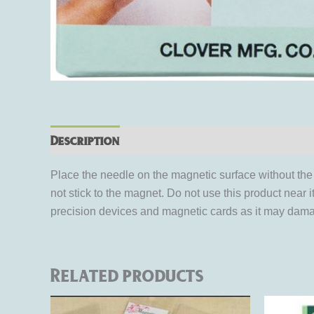
Description
Reviews (0)
Place the needle on the magnetic surface without the 
not stick to the magnet. Do not use this product nea
precision devices and magnetic cards as it may damag
Related products