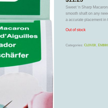
Sweet ‘n Sharp Macaron 
smooth shaft on any need
a accurate placement in t
Out of stock
Clover
Embro
Categories:
,