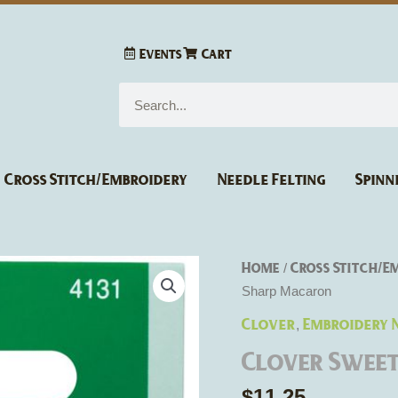
Events
Cart
Search
Cross Stitch/Embroidery
Needle Felting
Spinn
Home
Cross Stitch/E
/
Sharp Macaron
Clover
Embroidery 
,
Clover Swee
$
11.25