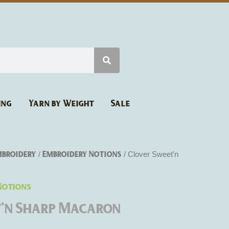
ing
Yarn by Weight
Sale
mbroidery
Embroidery Notions
/
/ Clover Sweet’n
Notions
t’n Sharp Macaron