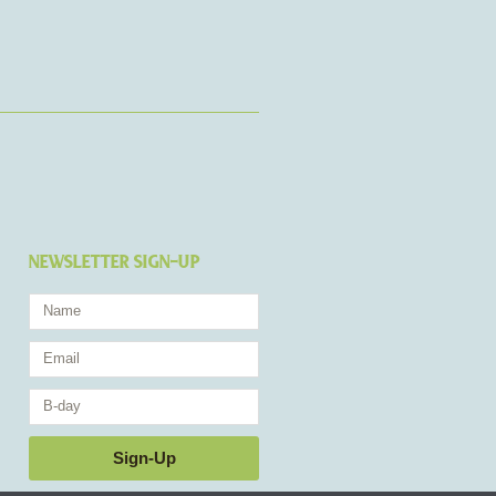
NEWSLETTER SIGN-UP
Name
Email
Birthday
Sign-Up