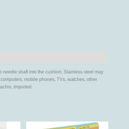
e needle shaft into the cushion. Stainless steel may
s, computers, mobile phones, TVs, watches, other
achio. Imported.