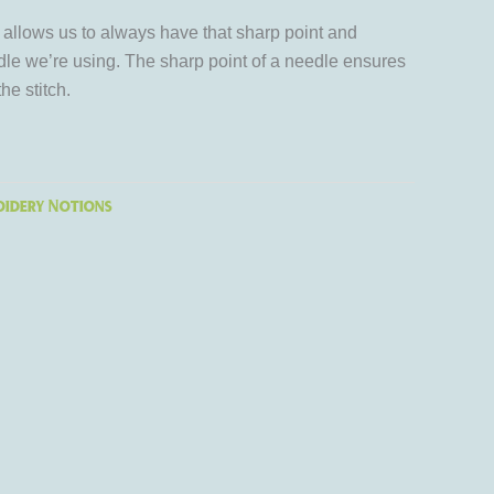
allows us to always have that sharp point and
le we’re using. The sharp point of a needle ensures
he stitch.
idery Notions