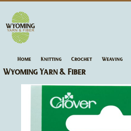
Skip
to
content
Home
Knitting
Crochet
Weaving
Wyoming Yarn & Fiber