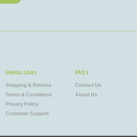
Useful Links
FAQ's
Shipping & Returns
Contact Us
Terms & Conditions
About Us
Privacy Policy
Customer Support