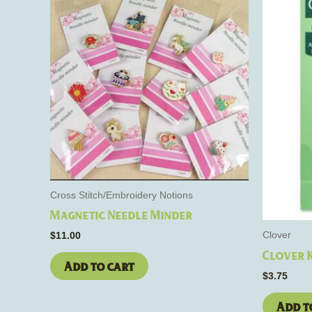
Cross Stitch/Embroidery Notions
Magnetic Needle Minder
Clover
$
11.00
Clover 
Add to cart
$
3.75
Add t