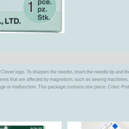
Clover logo. To sharpen the needle, insert the needle tip and th
r items that are affected by magnetism, such as sewing machine
e or malfunction. This package contains one piece. Color: Pist
This