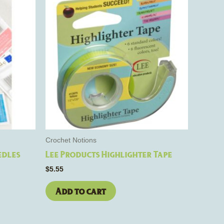
e
s.
Crochet Notions
edles
Lee Products Highlighter Tape
$
5.55
Add to cart