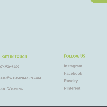
Follow US
Get in Touch
Instagram
07-250-8499
Facebook
ello@wyomingyarn.com
Ravelry
Pinterest
ody, Wyoming