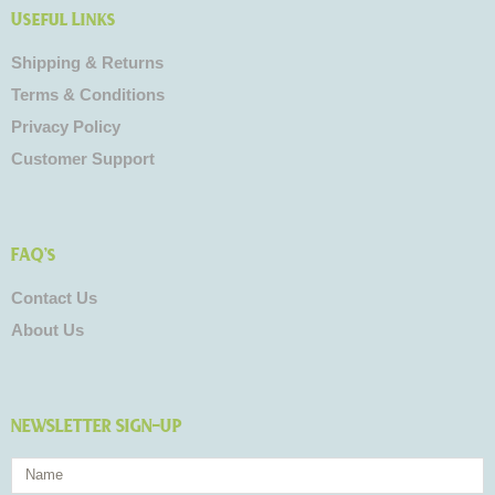
Useful Links
Shipping & Returns
Terms & Conditions
Privacy Policy
Customer Support
FAQ's
Contact Us
About Us
NEWSLETTER SIGN-UP
Name