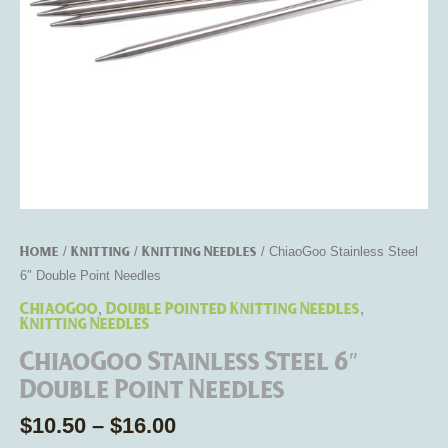
Home
Knitting
Knitting Needles
/
/
/ ChiaoGoo Stainless Steel
6″ Double Point Needles
ChiaoGoo
Double Pointed Knitting Needles
,
,
Knitting Needles
ChiaoGoo Stainless Steel 6″
Double Point Needles
$
10.50
–
$
16.00