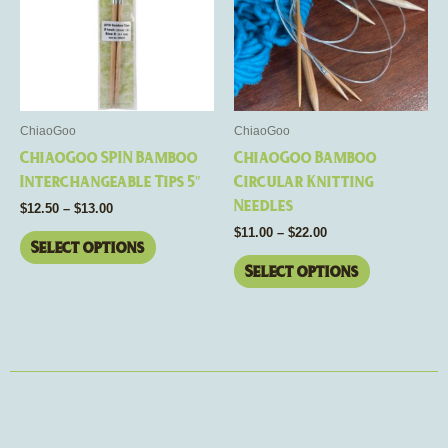
multiple
multiple
variants.
variants.
The
The
options
options
may
may
be
be
ChiaoGoo
ChiaoGoo
chosen
chosen
ChiaoGoo SPIN Bamboo
ChiaoGoo Bamboo
on
on
Interchangeable Tips 5″
Circular Knitting
the
the
Needles
$
12.50
–
$
13.00
product
product
$
11.00
–
$
22.00
page
page
Select options
Select options