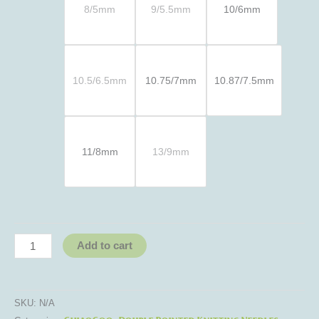
8/5mm
9/5.5mm
10/6mm
10.5/6.5mm
10.75/7mm
10.87/7.5mm
11/8mm
13/9mm
Add to cart
SKU:
N/A