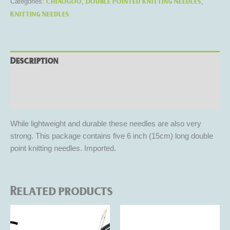
ChiaoGoo
Double Pointed Knitting Needles
Categories:
,
,
Knitting Needles
Description
Additional information
Reviews (0)
While lightweight and durable these needles are also very
strong. This package contains five 6 inch (15cm) long double
point knitting needles. Imported.
Related products
Price
This
This
range:
product
product
$5.50