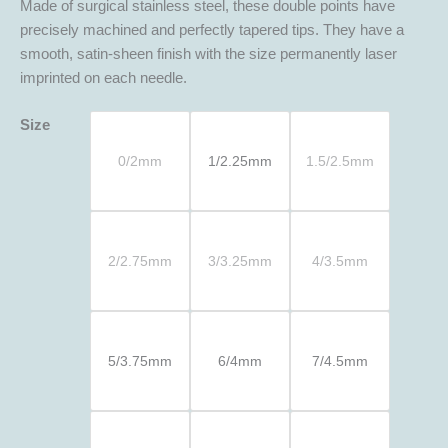
Made of surgical stainless steel, these double points have
precisely machined and perfectly tapered tips. They have a
smooth, satin-sheen finish with the size permanently laser
imprinted on each needle.
Size
0/2mm
1/2.25mm
1.5/2.5mm
2/2.75mm
3/3.25mm
4/3.5mm
5/3.75mm
6/4mm
7/4.5mm