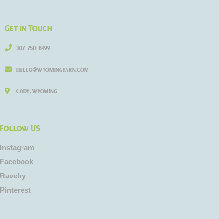
Get in Touch
307-250-8499
hello@wyomingyarn.com
Cody, Wyoming
Follow US
Instagram
Facebook
Ravelry
Pinterest