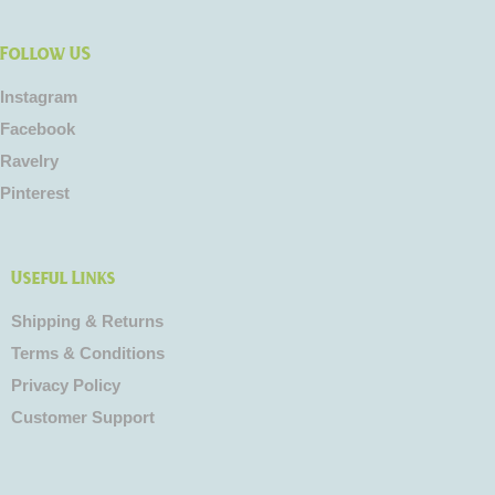
Follow US
Instagram
Facebook
Ravelry
Pinterest
Useful Links
Shipping & Returns
Terms & Conditions
Privacy Policy
Customer Support