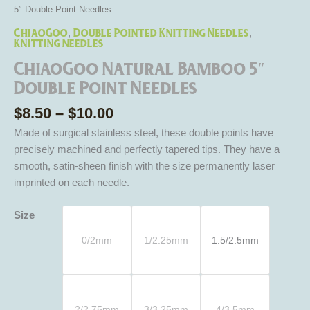
5″ Double Point Needles
ChiaoGoo
Double Pointed Knitting Needles
,
,
Knitting Needles
ChiaoGoo Natural Bamboo 5″
Double Point Needles
$
8.50
–
$
10.00
Made of surgical stainless steel, these double points have
precisely machined and perfectly tapered tips. They have a
smooth, satin-sheen finish with the size permanently laser
imprinted on each needle.
Size
0/2mm
1/2.25mm
1.5/2.5mm
2/2.75mm
3/3.25mm
4/3.5mm