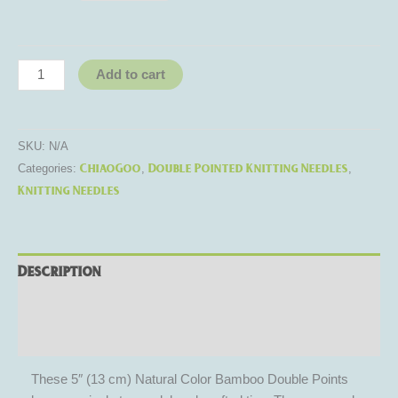
Add to cart
SKU:
N/A
ChiaoGoo
Double Pointed Knitting Needles
Categories:
,
,
Knitting Needles
Description
Additional information
Reviews (0)
These 5″ (13 cm) Natural Color Bamboo Double Points