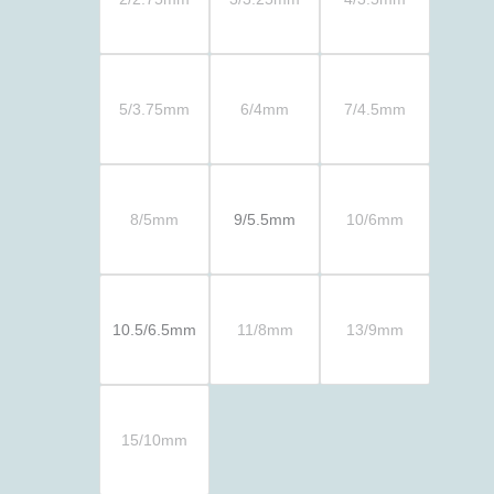
5/3.75mm
6/4mm
7/4.5mm
8/5mm
9/5.5mm
10/6mm
10.5/6.5mm
11/8mm
13/9mm
15/10mm