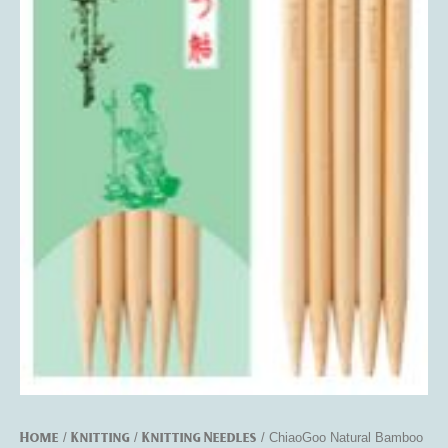
Home
Knitting
Knitting Needles
/
/
/ ChiaoGoo Natural Bamboo