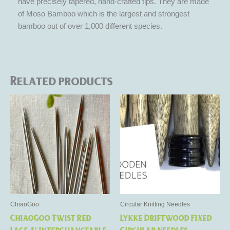
have precisely tapered, hand-crafted tips. They are made
of Moso Bamboo which is the largest and strongest
bamboo out of over 1,000 different species.
Related products
Price
Price
This
This
range:
range:
product
product
$10.50
$13.50
through
has
through
has
$19.50
$19.50
multiple
multiple
variants.
variants.
The
The
options
options
may
may
be
be
ChiaoGoo
Circular Knitting Needles
chosen
chosen
ChiaoGoo Twist Red
Lykke Driftwood Fixed
on
on
Lace 4″ Interchangeable
Circular Needles