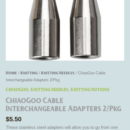
Home
Knitting
Knitting Needles
/
/
/ ChiaoGoo Cable
Interchangeable Adapters 2/Pkg
ChiaoGoo
Knitting Needles
Knitting Notions
,
,
ChiaoGoo Cable
Interchangeable Adapters 2/Pkg
$
5.50
These stainless steel adapters will allow you to go from one