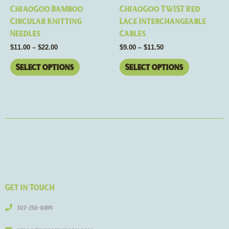
chosen
chosen
ChiaoGoo Bamboo
ChiaoGoo TWIST Red
on
on
Circular Knitting
Lace Interchangeable
the
the
Needles
Cables
product
product
$
11.00
–
$
22.00
$
9.00
–
$
11.50
page
page
Select options
Select options
Get in Touch
307-250-8499