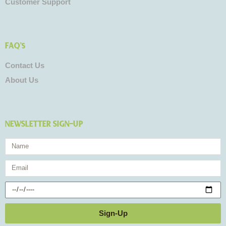
Customer Support
FAQ's
Contact Us
About Us
NEWSLETTER SIGN-UP
Name
Email
Birthday
Sign-Up