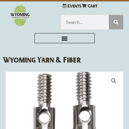
Skip
Events
Cart
to
content
Search
Wyoming Yarn & Fiber
ChiaoGoo
Cable
Interchangeable
Adapters
2/Pkg
quantity