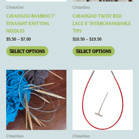
be
be
ChiaoGoo
ChiaoGoo
chosen
chosen
ChiaoGoo Bamboo 7″
ChiaoGoo Twist Red
on
on
Straight Knitting
Lace 4″ Interchangeable
the
the
Needles
Tips
product
product
$
5.50
–
$
7.00
$
10.50
–
$
19.50
page
page
Select options
Select options
Price
Price
This
This
range:
range:
product
product
$11.00
$9.00
through
has
through
has
$22.00
$11.50
multiple
multiple
variants.
variants.
The
The
options
options
may
may
be
be
ChiaoGoo
ChiaoGoo