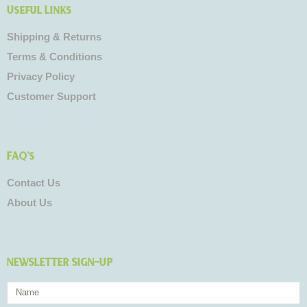
Useful Links
Shipping & Returns
Terms & Conditions
Privacy Policy
Customer Support
FAQ's
Contact Us
About Us
NEWSLETTER SIGN-UP
Name