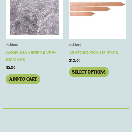
multiple
variants.
The
options
may
be
Ashford
Ashford
chosen
Angelina Fibre Silver-
Ashford Pick Up Stick
on
10gm Bag
$
13.00
the
$
5.90
product
Select options
page
Add to cart