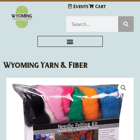
Skip
Events
Cart
to
content
Search
Wyoming Yarn & Fiber