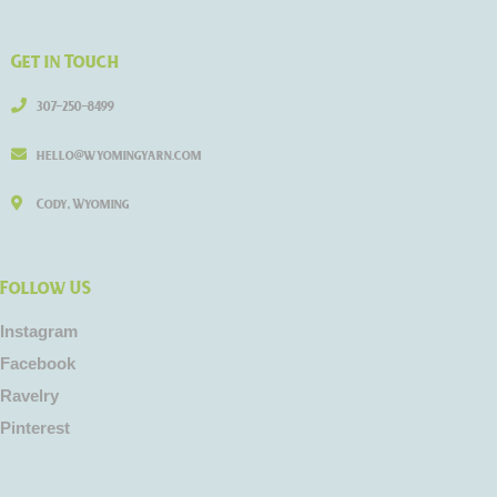
Get in Touch
307-250-8499
hello@wyomingyarn.com
Cody, Wyoming
Follow US
Instagram
Facebook
Ravelry
Pinterest