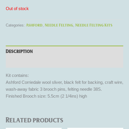
Out of stock
Ashford
Needle Felting
Needle Felting Kits
Categories:
,
,
Description
Reviews (0)
Kit contains:
Ashford Corriedale wool sliver, black felt for backing, craft wire,
wash-away fabric 3 brooch pins, felting needle 38S.
Finished Brooch size: 5.5cm (2 1/4ins) high
Related products