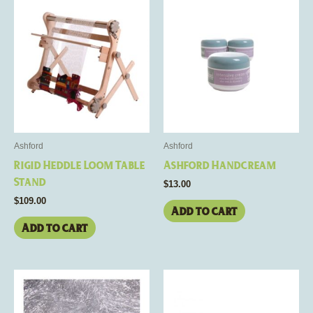
Ashford
Ashford
Rigid Heddle Loom Table
Ashford Handcream
Stand
$
13.00
$
109.00
Add to cart
Add to cart
This
product
has