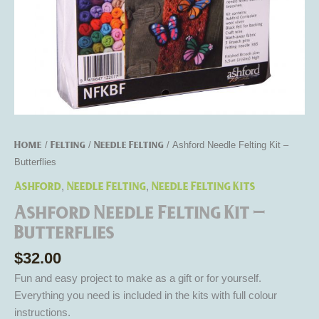
Home
Felting
Needle Felting
/
/
/ Ashford Needle Felting Kit –
Butterflies
Ashford
Needle Felting
Needle Felting Kits
,
,
Ashford Needle Felting Kit –
Butterflies
$
32.00
Fun and easy project to make as a gift or for yourself.
Everything you need is included in the kits with full colour
instructions.