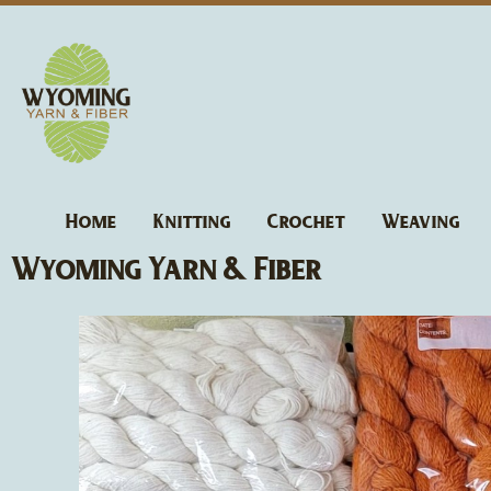
Skip
to
content
Home
Knitting
Crochet
Weaving
Wyoming Yarn & Fiber