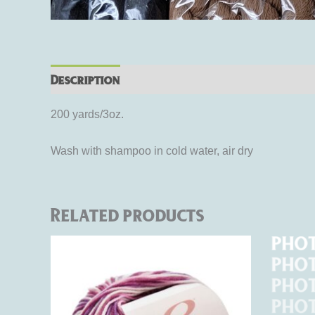
Description
Additional information
Rev
200 yards/3oz.
Wash with shampoo in cold water, air dry
Related products
This
product
has
multiple