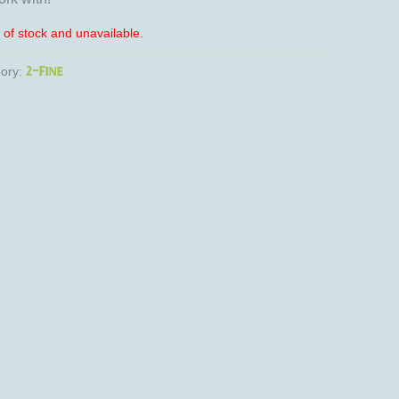
t of stock and unavailable.
2-Fine
ory: