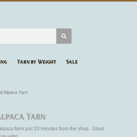
ing
Yarn by Weight
Sale
d Alpaca Yarn
lpaca Yarn
 alpaca farm just 20 minutes from the shop. Great
ork with!