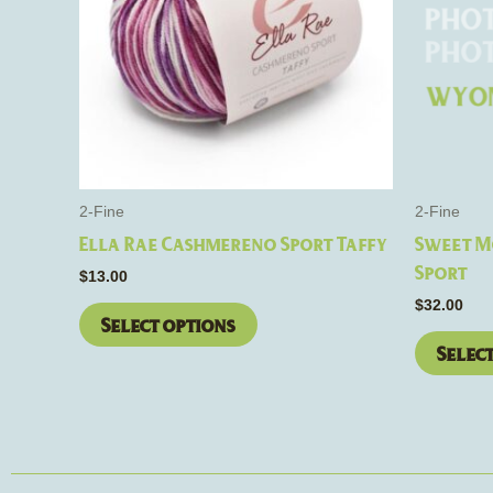
variants.
The
options
may
be
chosen
on
the
2-Fine
2-Fine
product
Ella Rae Cashmereno Sport Taffy
Sweet M
page
Sport
$
13.00
$
32.00
Select options
Selec