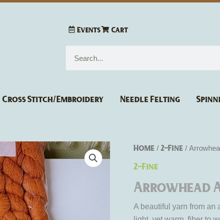
Events
Cart
Search
Cross Stitch/Embroidery
Needle Felting
Spinn
Home
2-Fine
/
/ Arrowhea
2-Fine
Arrowhead A
A beautiful yarn from an
light, yet warm, fiber to w