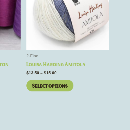
s.
variants.
The
options
may
be
chosen
on
the
2-Fine
product
tton
Louisa Harding Amitola
page
$
13.50
–
$
15.00
Select options