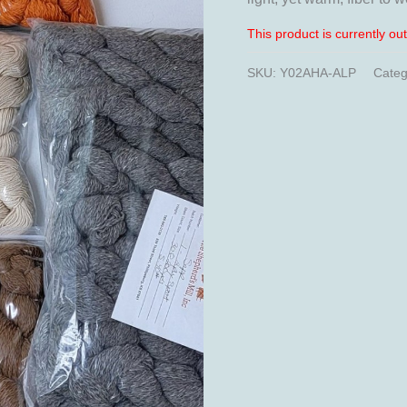
This product is currently ou
SKU:
Y02AHA-ALP
Categ