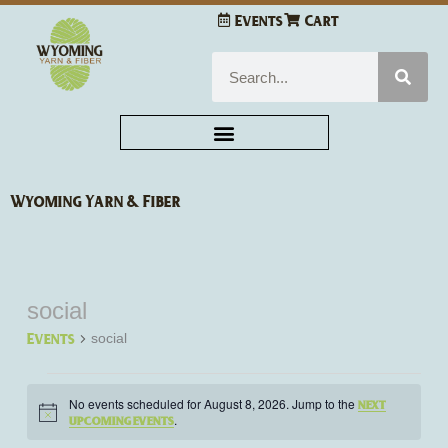
Skip
Events
Cart
to
content
Search
Wyoming Yarn & Fiber
social
Events
for
Events
social
August
8,
2026
No events scheduled for August 8, 2026. Jump to the
next
Notice
.
upcoming events