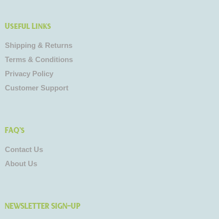
Useful Links
Shipping & Returns
Terms & Conditions
Privacy Policy
Customer Support
FAQ's
Contact Us
About Us
NEWSLETTER SIGN-UP