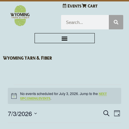
Skip
Events
Cart
to
content
Search
Wyoming Yarn & Fiber
Events
No events scheduled for July 3, 2026. Jump to the
next
for
Notice
.
upcoming events
July
3,
7/3/2026
Events
Even
Search
Day
2026
Search
View
Select
and
Navi
date.