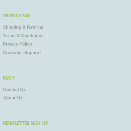
Useful Links
Shipping & Returns
Terms & Conditions
Privacy Policy
Customer Support
FAQ's
Contact Us
About Us
NEWSLETTER SIGN-UP