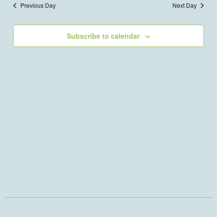
Previous Day
Next Day
Views
Navigation
Subscribe to calendar