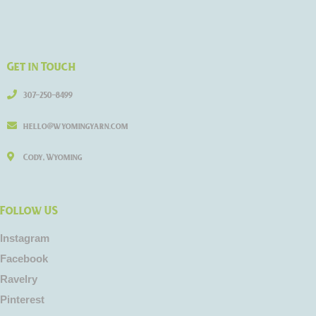
Get in Touch
307-250-8499
hello@wyomingyarn.com
Cody, Wyoming
Follow US
Instagram
Facebook
Ravelry
Pinterest