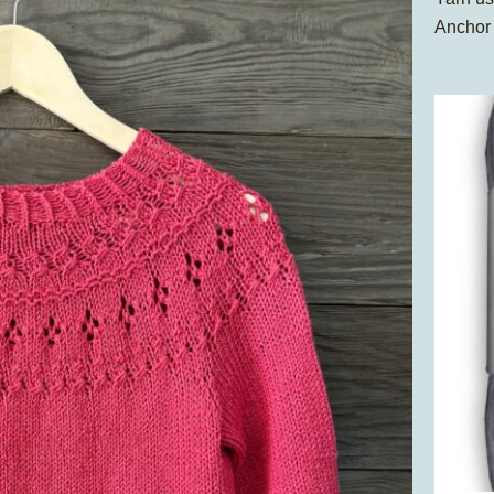
Anchor