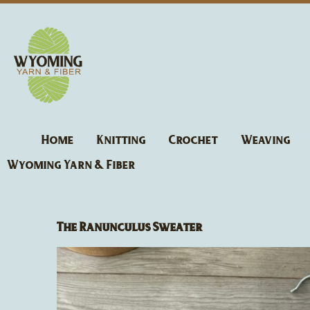
Skip
to
content
Home
Knitting
Crochet
Weaving
Wyoming Yarn & Fiber
The Ranunculus Sweater