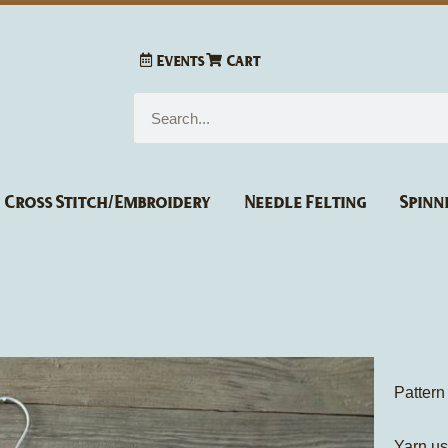
Events
Cart
Search
Cross Stitch/Embroidery
Needle Felting
Spinn
Pattern
Yarn u