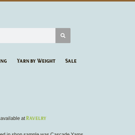
ing
Yarn by Weight
Sale
Ravelry
 available at
sed in shop sample was Cascade Yarns