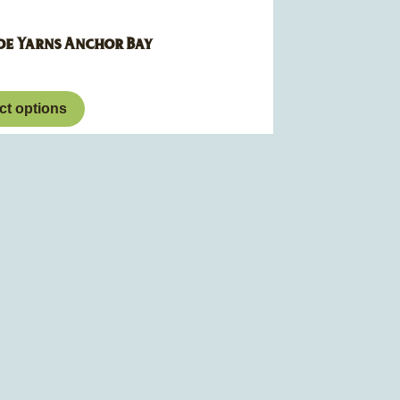
de Yarns Anchor Bay
ct options