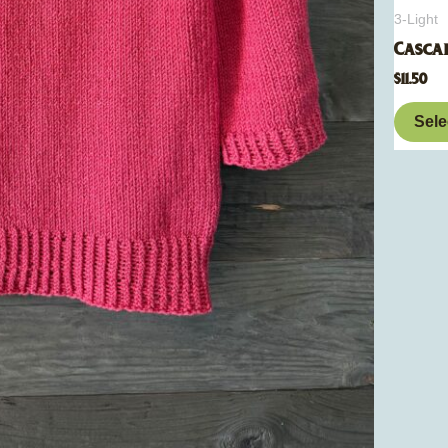
3-Light
Casca
$
11.50
Sele