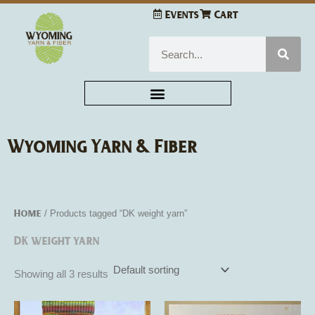
Skip
Events
Cart
to
content
Search
Wyoming Yarn & Fiber
Home
/ Products tagged “DK weight yarn”
DK weight yarn
Showing all 3 results
This
This