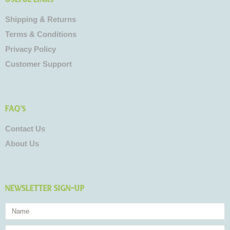
Shipping & Returns
Terms & Conditions
Privacy Policy
Customer Support
FAQ's
Contact Us
About Us
NEWSLETTER SIGN-UP
Name