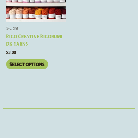
variants.
The
options
may
3-Light
be
Rico Creative Ricorumi
chosen
DK Yarns
on
$
3.00
the
product
Select options
page