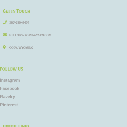
Get in Touch
307-250-8499
hello@wyomingyarn.com
Cody, Wyoming
Follow US
Instagram
Facebook
Ravelry
Pinterest
Useful Links