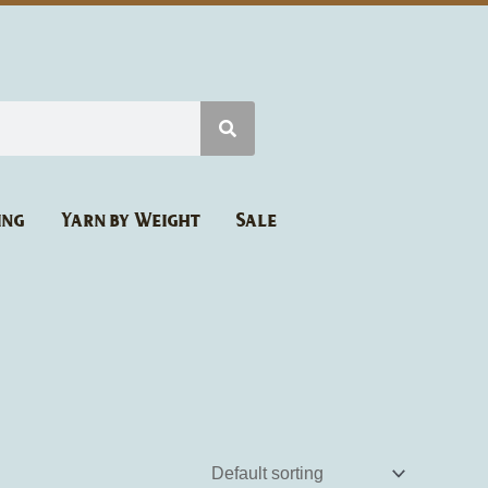
ing
Yarn by Weight
Sale