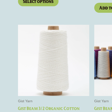
Select options
Add t
This
product
has
multiple
variants.
The
options
may
be
chosen
on
the
Gist Yarn
Gist Yarn
product
Gist Beam 3/2 Organic Cotton
Gist Bea