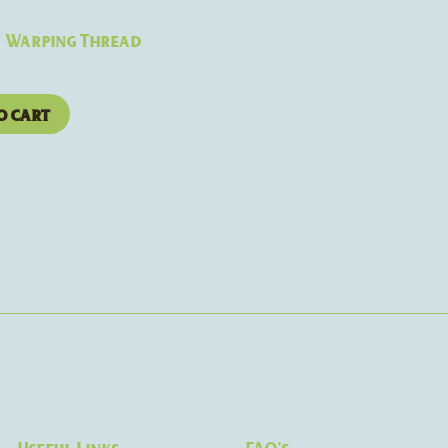
y Warping Thread
o cart