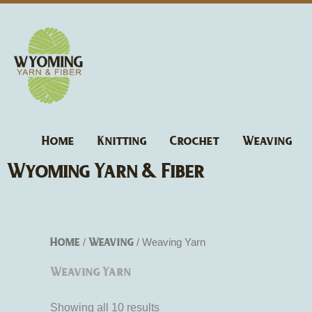
Skip
to
content
Home
Knitting
Crochet
Weaving
Wyoming Yarn & Fiber
Home
Weaving
/
/ Weaving Yarn
Weaving Yarn
Showing all 10 results