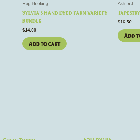
Rug Hooking
Ashford
Sylvia’s Hand Dyed Yarn Variety
Tapestr
Bundle
$
16.50
$
14.00
Add t
Add to cart
Follow US