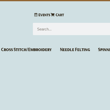
Events
Cart
Search
Cross Stitch/Embroidery
Needle Felting
Spinn