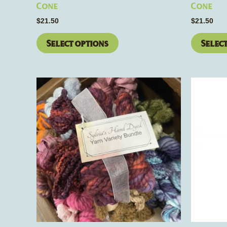
page
Cone
Cone
$
21.50
$
21.50
Select options
Selec