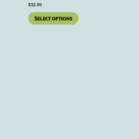
page
$
32.00
Select options