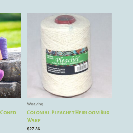
e
s.
Weaving
 Coned
Colonial Pleachet Heirloom Rug
Warp
$
27.36