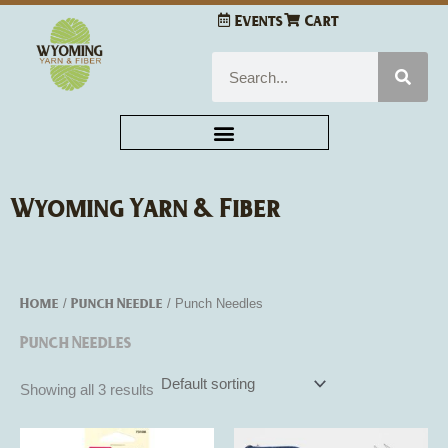
Skip
Events
Cart
to
content
Search
Wyoming Yarn & Fiber
Home
Punch Needle
/
/ Punch Needles
Punch Needles
Showing all 3 results