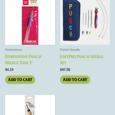
Dimensions
Punch Needle
Dimensions Punch
KnitPro Punch Needle
Needle Tool 5″
Set
$
4.19
$
47.50
Add to cart
Add to cart
This
product
has