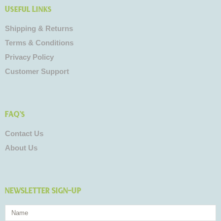
Useful Links
Shipping & Returns
Terms & Conditions
Privacy Policy
Customer Support
FAQ's
Contact Us
About Us
NEWSLETTER SIGN-UP
Name