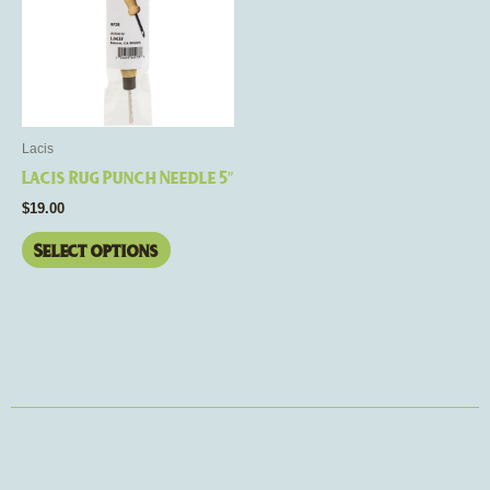
multiple
variants.
The
options
may
be
Lacis
chosen
Lacis Rug Punch Needle 5″
on
$
19.00
the
product
Select options
page