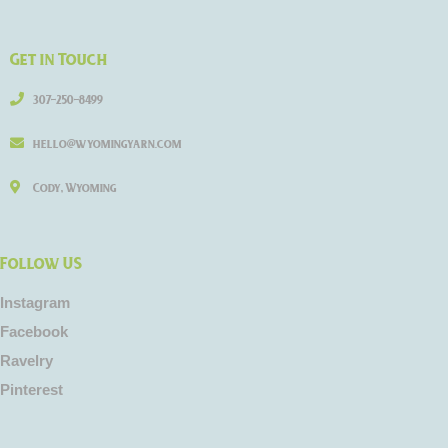
Get in Touch
307-250-8499
hello@wyomingyarn.com
Cody, Wyoming
Follow US
Instagram
Facebook
Ravelry
Pinterest