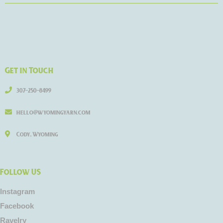
Get in Touch
307-250-8499
hello@wyomingyarn.com
Cody, Wyoming
Follow US
Instagram
Facebook
Ravelry