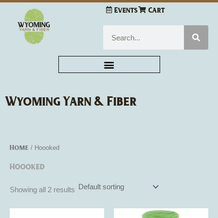
Skip
Events
Cart
to
content
Search
Wyoming Yarn & Fiber
Home
/ Hoooked
Hoooked
Showing all 2 results
This