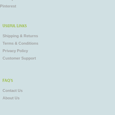
Pinterest
Useful Links
Shipping & Returns
Terms & Conditions
Privacy Policy
Customer Support
FAQ's
Contact Us
About Us