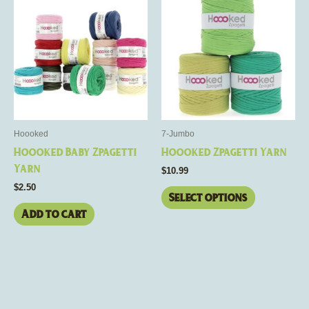
product
has
multiple
variants.
The
options
may
be
Hoooked
7-Jumbo
chosen
Hoooked Baby Zpagetti
Hoooked Zpagetti Yarn
on
Yarn
$
10.99
the
$
2.50
product
Select options
page
Add to cart