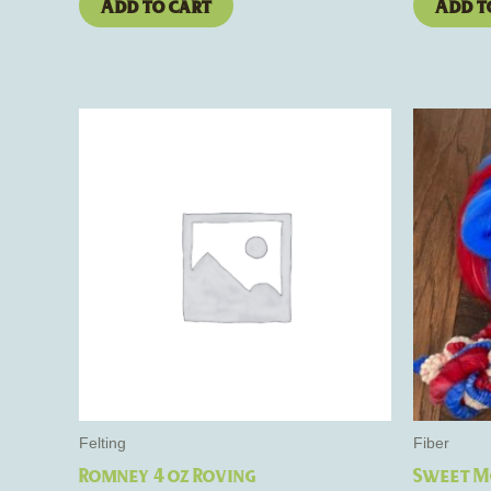
Add to cart
Add t
Felting
Fiber
Romney 4 oz Roving
Sweet M