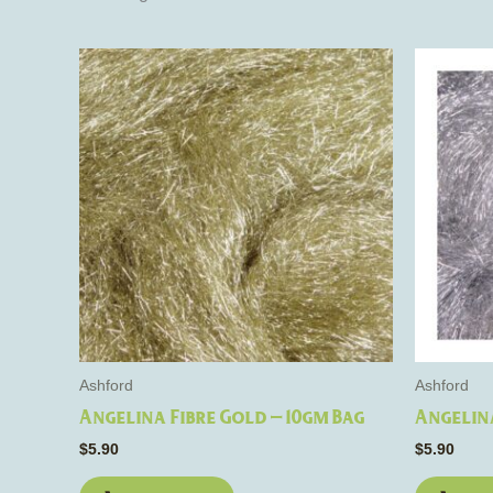
Ashford
Ashford
Angelina Fibre Gold – 10gm Bag
Angelina
$
5.90
$
5.90