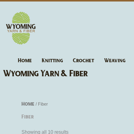
Skip
to
content
Home
Knitting
Crochet
Weaving
Wyoming Yarn & Fiber
Home
/ Fiber
Fiber
Showing all 10 results