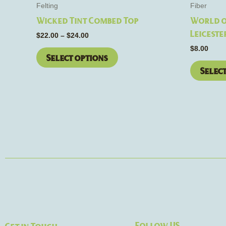
the
Felting
Fiber
product
Wicked Tint Combed Top
World o
page
Leiceste
$
22.00
–
$
24.00
$
8.00
Select options
Selec
Follow US