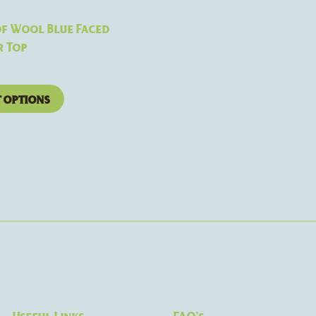
the
product
f Wool Blue Faced
page
r Top
t options