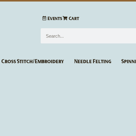
Events
Cart
Search
Cross Stitch/Embroidery
Needle Felting
Spinn