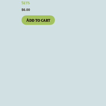
Sets
$
6.00
Add to cart