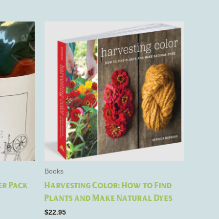
Books
er Pack
Harvesting Color: How to Find
Plants and Make Natural Dyes
$
22.95