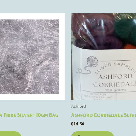
Ashford
 Fibre Silver- 10gm Bag
Ashford Corriedale Sliv
$
14.50