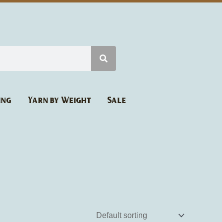
ing
Yarn by Weight
Sale