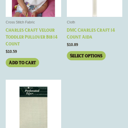
options
may
be
Cross Stitch Fabric
Cloth
chosen
Charles Craft Velour
DMC Charles Craft 14
on
Toddler Pullover Bib 14
Count Aida
the
Count
$
10.89
product
$
10.59
page
Select options
Add to cart
This
product
has
multiple
variants.
The
options