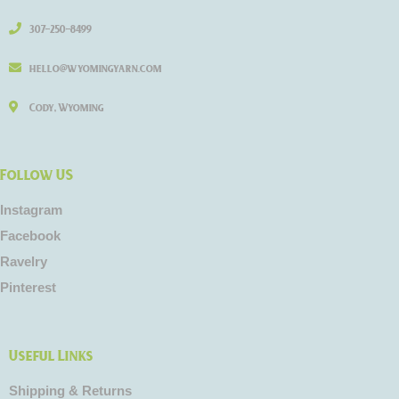
307-250-8499
hello@wyomingyarn.com
Cody, Wyoming
Follow US
Instagram
Facebook
Ravelry
Pinterest
Useful Links
Shipping & Returns