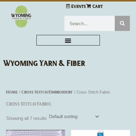
Skip
Events
Cart
to
content
Search
Wyoming Yarn & Fiber
Home
Cross Stitch/Embroidery
/
/ Cross Stitch Fabric
Cross Stitch Fabric
Showing all 7 results
This