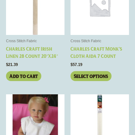
multiple
variants.
The
options
may
be
Cross Stitch Fabric
Cross Stitch Fabric
chosen
Charles Craft Irish
Charles Craft Monk’s
on
Linen 28 Count 20″X24″
Cloth Aida 7 Count
the
$
21.39
$
57.19
product
page
Add to cart
Select options
This
product
has
multiple
variants.
The