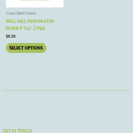
may
be
Cross Stitch Fabric
chosen
Mill Hill Perforated
on
Paper 9″X12″ 2/Pkg
the
$
8.50
product
page
Select options
Get in Touch