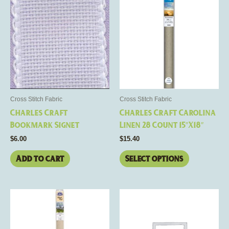
product
has
multiple
variants.
The
options
may
be
Cross Stitch Fabric
Cross Stitch Fabric
chosen
Charles Craft
Charles Craft Carolina
on
Bookmark Signet
Linen 28 Count 15″X18″
the
$
6.00
$
15.40
product
page
Add to cart
Select options
This
product
has