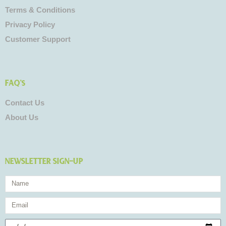
Terms & Conditions
Privacy Policy
Customer Support
FAQ's
Contact Us
About Us
NEWSLETTER SIGN-UP
Name
Email
Birthday