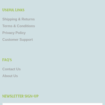
Useful Links
Shipping & Returns
Terms & Conditions
Privacy Policy
Customer Support
FAQ's
Contact Us
About Us
NEWSLETTER SIGN-UP