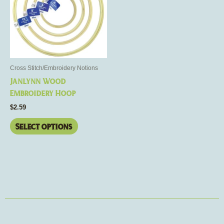
multiple
variants.
The
options
may
be
Cross Stitch/Embroidery Notions
chosen
Janlynn Wood
on
Embroidery Hoop
the
$
2.59
product
page
Select options