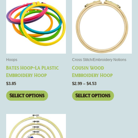
range:
product
product
$2.99
has
through
has
$4.53
multiple
multiple
variants.
variants.
The
The
options
options
may
may
be
be
Hoops
Cross Stitch/Embroidery Notions
chosen
chosen
Bates Hoop-La Plastic
Cousin Wood
on
on
Embroidery Hoop
Embroidery Hoop
the
the
$
3.85
$
2.99
–
$
4.53
product
product
page
page
Select options
Select options
This
product
has