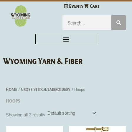
Skip
Events
Cart
to
content
Search
Wyoming Yarn & Fiber
Home
Cross Stitch/Embroidery
/
/ Hoops
Hoops
Showing all 3 results
Price
This
This