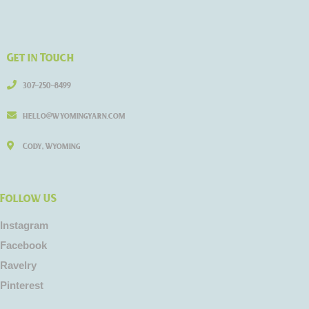
Get in Touch
307-250-8499
hello@wyomingyarn.com
Cody, Wyoming
Follow US
Instagram
Facebook
Ravelry
Pinterest